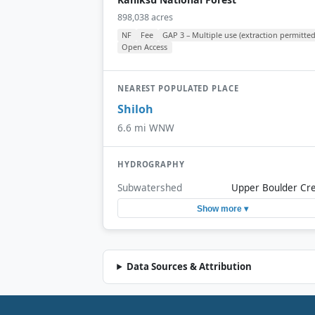
898,038 acres
NF
Fee
GAP 3 – Multiple use (extraction permitted
Open Access
NEAREST POPULATED PLACE
Shiloh
6.6 mi WNW
HYDROGRAPHY
Subwatershed
Upper Boulder Cr
Show more ▾
Data Sources & Attribution