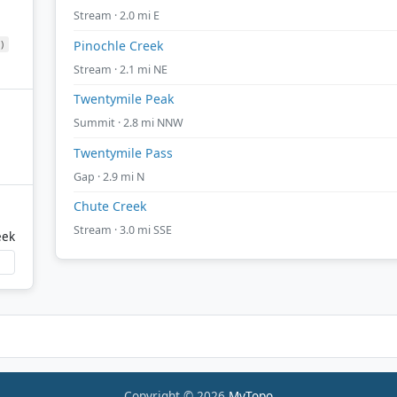
Stream · 2.0 mi E
)
Pinochle Creek
Stream · 2.1 mi NE
Twentymile Peak
Summit · 2.8 mi NNW
Twentymile Pass
Gap · 2.9 mi N
Chute Creek
Stream · 3.0 mi SSE
eek
Copyright © 2026
MyTopo