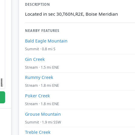
DESCRIPTION
Located in sec 30,T60N,R2E, Boise Meridian
NEARBY FEATURES
Bald Eagle Mountain
Summit · 0.8 mi S
Gin Creek
Stream · 1.5 mi ENE
Rummy Creek
Stream · 1.8 mi ENE
Poker Creek
Stream · 1.8 mi ENE
Grouse Mountain
Summit · 1.9 mi SSW
Treble Creek