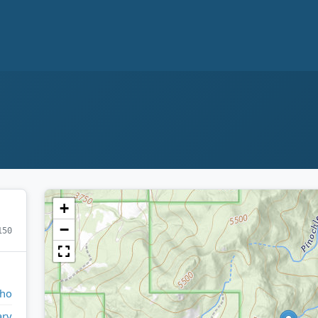
+
−
150
aho
ry