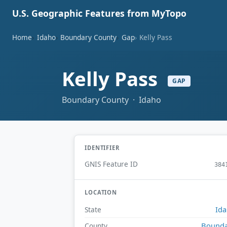
U.S. Geographic Features from MyTopo
Home
Idaho
Boundary County
Gap
Kelly Pass
Kelly Pass
GAP
Boundary County · Idaho
IDENTIFIER
GNIS Feature ID
384
LOCATION
Id
State
Bounda
County