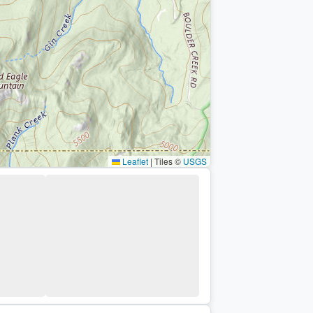
Leaflet
|
Tiles ©
USGS