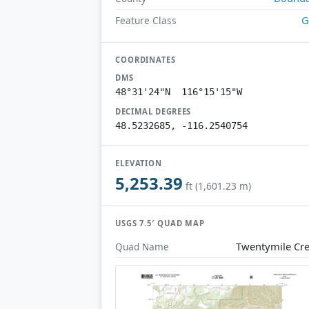
G
Feature Class
COORDINATES
DMS
48°31'24"N 116°15'15"W
DECIMAL DEGREES
48.5232685, -116.2540754
ELEVATION
5,253.39
ft (1,601.23 m)
USGS 7.5′ QUAD MAP
Twentymile Cr
Quad Name