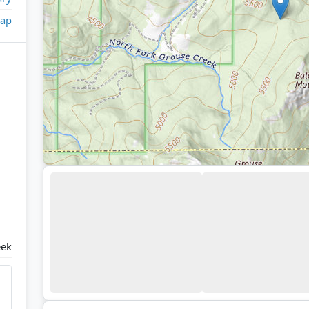
ap
eek