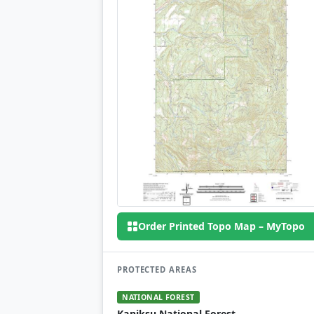
Order Printed Topo Map – MyTopo
PROTECTED AREAS
NATIONAL FOREST
Kaniksu National Forest