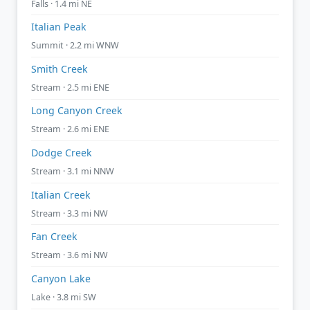
Falls · 1.4 mi NE
Italian Peak
Summit · 2.2 mi WNW
Smith Creek
Stream · 2.5 mi ENE
Long Canyon Creek
Stream · 2.6 mi ENE
Dodge Creek
Stream · 3.1 mi NNW
Italian Creek
Stream · 3.3 mi NW
Fan Creek
Stream · 3.6 mi NW
Canyon Lake
Lake · 3.8 mi SW