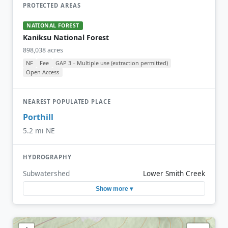
PROTECTED AREAS
NATIONAL FOREST
Kaniksu National Forest
898,038 acres
NF
Fee
GAP 3 – Multiple use (extraction permitted)
Open Access
NEAREST POPULATED PLACE
Porthill
5.2 mi NE
HYDROGRAPHY
Subwatershed
Lower Smith Creek
Show more ▾