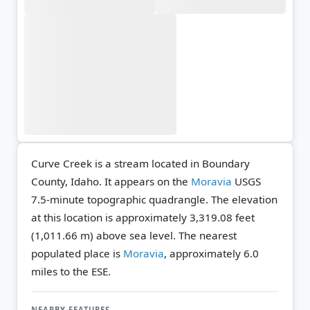
Curve Creek is a stream located in Boundary
County, Idaho. It appears on the
Moravia
USGS
7.5-minute topographic quadrangle.
The elevation
at this location is approximately 3,319.08 feet
(1,011.66 m) above sea level.
The nearest
populated place is
Moravia
, approximately 6.0
miles to the ESE.
NEARBY FEATURES