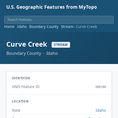
U.S. Geographic Features from MyTopo
Home
Idaho
Boundary County
Stream
Curve Creek
Curve Creek
STREAM
Boundary County · Idaho
IDENTIFIER
GNIS Feature ID
380186
LOCATION
Idaho
State