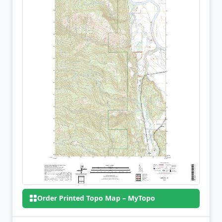
Order Printed Topo Map – MyTopo