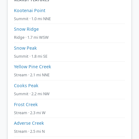
Kootenai Point
Summit · 1.0 mi NNE
Snow Ridge
Ridge · 1.7 mi WSW
Snow Peak
Summit · 1.8 mi SE
Yellow Pine Creek
Stream · 2.1 mi NNE
Cooks Peak
Summit · 2.2 mi NW
Frost Creek
Stream · 2.3 mi W
Adverse Creek
Stream · 2.5 mi N