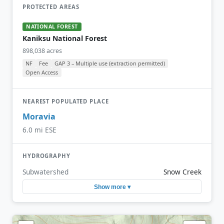
PROTECTED AREAS
NATIONAL FOREST
Kaniksu National Forest
898,038 acres
NF
Fee
GAP 3 – Multiple use (extraction permitted)
Open Access
NEAREST POPULATED PLACE
Moravia
6.0 mi ESE
HYDROGRAPHY
Subwatershed
Snow Creek
Show more ▾