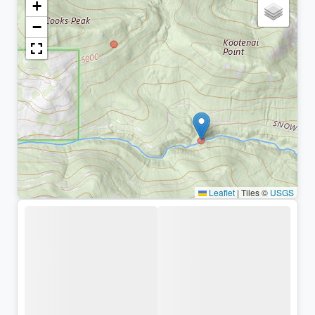
+
−
Leaflet
|
Tiles ©
USGS