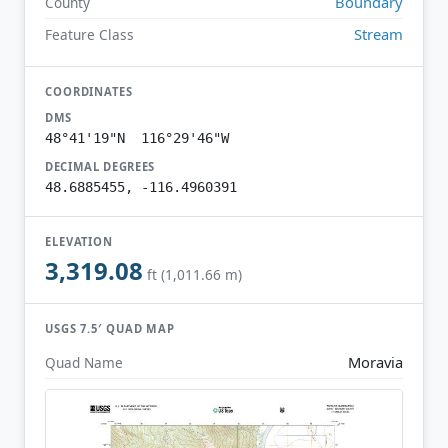
Boundary
County
Stream
Feature Class
COORDINATES
DMS
48°41'19"N 116°29'46"W
DECIMAL DEGREES
48.6885455, -116.4960391
ELEVATION
3,319.08
ft (1,011.66 m)
USGS 7.5′ QUAD MAP
Moravia
Quad Name