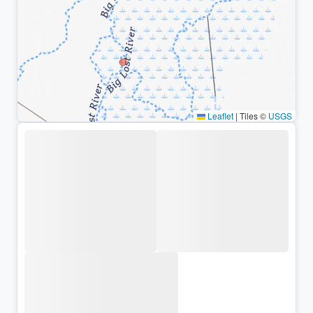
Leaflet
|
Tiles ©
USGS