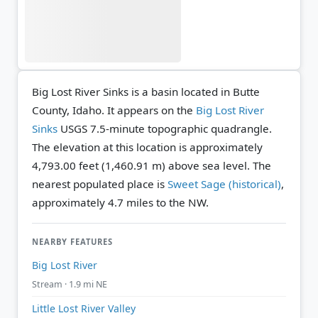
Big Lost River Sinks is a basin located in Butte
County, Idaho. It appears on the
Big Lost River
Sinks
USGS 7.5-minute topographic quadrangle.
The elevation at this location is approximately
4,793.00 feet (1,460.91 m) above sea level.
The
nearest populated place is
Sweet Sage (historical)
,
approximately 4.7 miles to the NW.
NEARBY FEATURES
Big Lost River
Stream · 1.9 mi NE
Little Lost River Valley