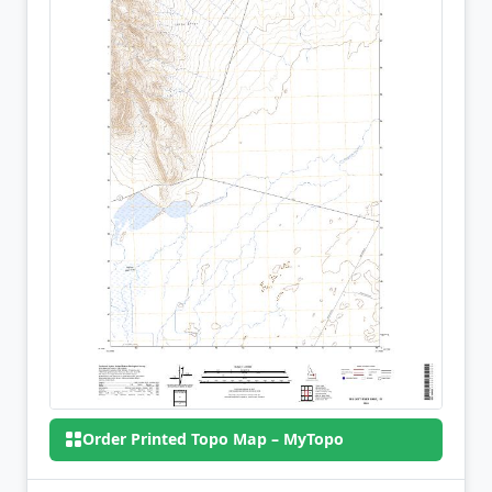
Order Printed Topo Map – MyTopo