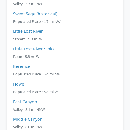
Valley · 2.7 mi NW
Sweet Sage (historical)
Populated Place · 4.7 mi NW
Little Lost River
Stream · 5.3 mi W
Little Lost River Sinks
Basin · 5.8 mi W
Berenice
Populated Place · 6.4 mi NW
Howe
Populated Place · 6.8 mi W
East Canyon
Valley · 8.1 mi NNW
Middle Canyon
Valley · 8.6 mi NW