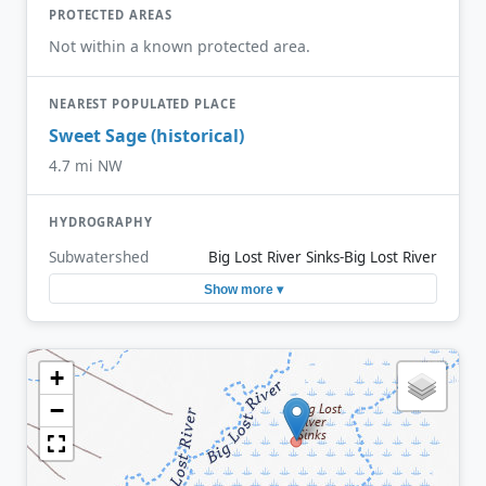
PROTECTED AREAS
Not within a known protected area.
NEAREST POPULATED PLACE
Sweet Sage (historical)
4.7 mi NW
HYDROGRAPHY
Subwatershed
Big Lost River Sinks-Big Lost River
Show more ▾
+
−