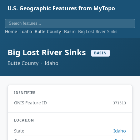
U.S. Geographic Features from MyTopo
Home
Idaho
Butte County
Basin
Big Lost River Sinks
Big Lost River Sinks
BASIN
Butte County · Idaho
IDENTIFIER
GNIS Feature ID
371513
LOCATION
Idaho
State