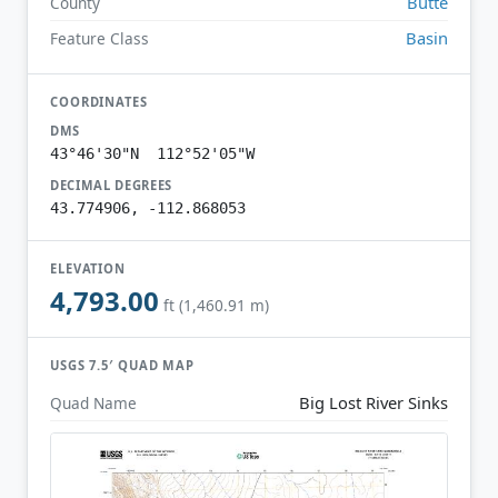
Butte
County
Basin
Feature Class
COORDINATES
DMS
43°46'30"N 112°52'05"W
DECIMAL DEGREES
43.774906, -112.868053
ELEVATION
4,793.00
ft (1,460.91 m)
USGS 7.5′ QUAD MAP
Big Lost River Sinks
Quad Name