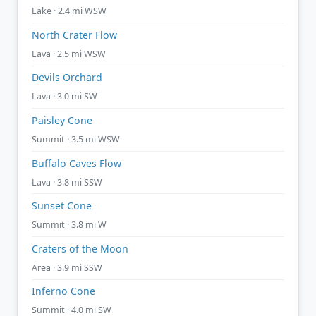
Lake · 2.4 mi WSW
North Crater Flow
Lava · 2.5 mi WSW
Devils Orchard
Lava · 3.0 mi SW
Paisley Cone
Summit · 3.5 mi WSW
Buffalo Caves Flow
Lava · 3.8 mi SSW
Sunset Cone
Summit · 3.8 mi W
Craters of the Moon
Area · 3.9 mi SSW
Inferno Cone
Summit · 4.0 mi SW