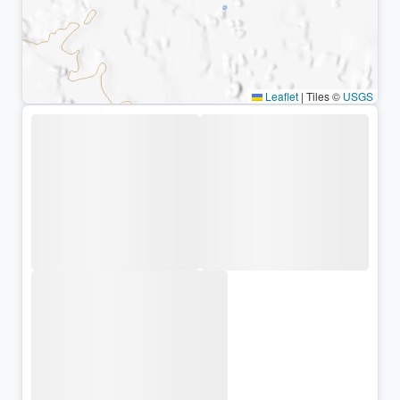
Leaflet
|
Tiles ©
USGS