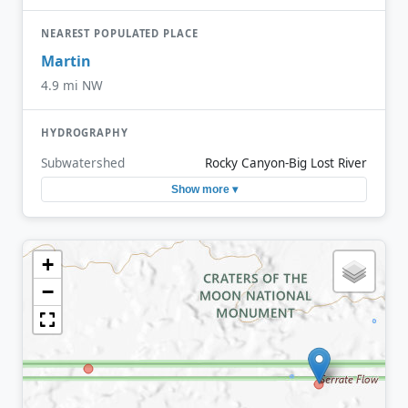
NEAREST POPULATED PLACE
Martin
4.9 mi NW
HYDROGRAPHY
Subwatershed
Rocky Canyon-Big Lost River
Show more ▾
+
−