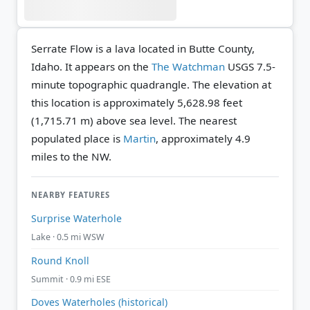
Serrate Flow is a lava located in Butte County,
Idaho. It appears on the
The Watchman
USGS 7.5-
minute topographic quadrangle.
The elevation at
this location is approximately 5,628.98 feet
(1,715.71 m) above sea level.
The nearest
populated place is
Martin
, approximately 4.9
miles to the NW.
NEARBY FEATURES
Surprise Waterhole
Lake · 0.5 mi WSW
Round Knoll
Summit · 0.9 mi ESE
Doves Waterholes (historical)