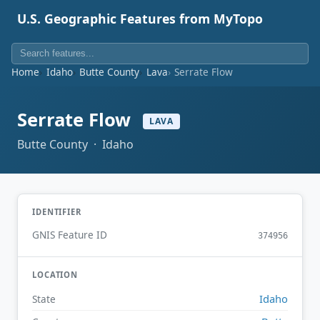
U.S. Geographic Features from MyTopo
Home
Idaho
Butte County
Lava
Serrate Flow
Serrate Flow
LAVA
Butte County · Idaho
IDENTIFIER
GNIS Feature ID
374956
LOCATION
Idaho
State