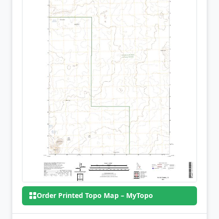
Order Printed Topo Map – MyTopo