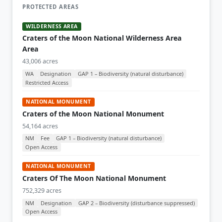
PROTECTED AREAS
WILDERNESS AREA
Craters of the Moon National Wilderness Area
Area
43,006 acres
WA
Designation
GAP 1 – Biodiversity (natural disturbance)
Restricted Access
NATIONAL MONUMENT
Craters of the Moon National Monument
54,164 acres
NM
Fee
GAP 1 – Biodiversity (natural disturbance)
Open Access
NATIONAL MONUMENT
Craters Of The Moon National Monument
752,329 acres
NM
Designation
GAP 2 – Biodiversity (disturbance suppressed)
Open Access