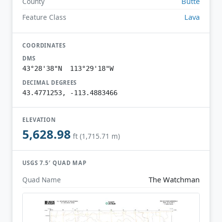
Butte
County
Lava
Feature Class
COORDINATES
DMS
43°28'38"N 113°29'18"W
DECIMAL DEGREES
43.4771253, -113.4883466
ELEVATION
5,628.98
ft (1,715.71 m)
USGS 7.5′ QUAD MAP
The Watchman
Quad Name