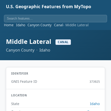
U.S. Geographic Features from MyTopo
Home
Idaho
Canyon County
Canal
Middle Lateral
Middle Lateral
CANAL
Canyon County · Idaho
IDENTIFIER
GNIS Feature ID
373925
LOCATION
Idaho
State