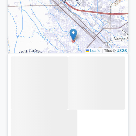
Leaflet
|
Tiles ©
USGS