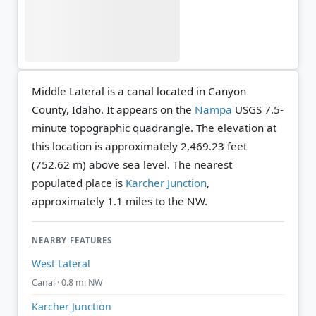
Middle Lateral is a canal located in Canyon
County, Idaho. It appears on the
Nampa
USGS 7.5-
minute topographic quadrangle.
The elevation at
this location is approximately 2,469.23 feet
(752.62 m) above sea level.
The nearest
populated place is
Karcher Junction
,
approximately 1.1 miles to the NW.
NEARBY FEATURES
West Lateral
Canal · 0.8 mi NW
Karcher Junction