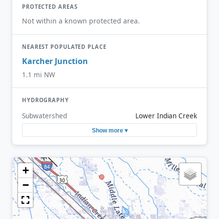
PROTECTED AREAS
Not within a known protected area.
NEAREST POPULATED PLACE
Karcher Junction
1.1 mi NW
HYDROGRAPHY
Subwatershed
Lower Indian Creek
Show more ▾
+
−