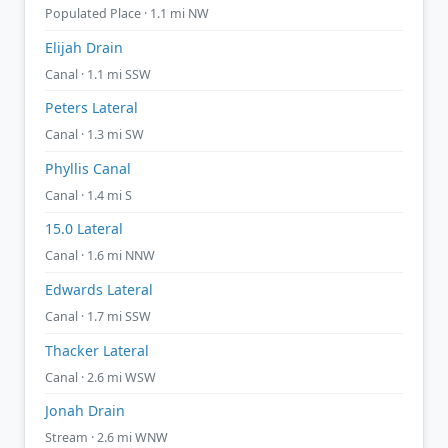
Populated Place · 1.1 mi NW
Elijah Drain
Canal · 1.1 mi SSW
Peters Lateral
Canal · 1.3 mi SW
Phyllis Canal
Canal · 1.4 mi S
15.0 Lateral
Canal · 1.6 mi NNW
Edwards Lateral
Canal · 1.7 mi SSW
Thacker Lateral
Canal · 2.6 mi WSW
Jonah Drain
Stream · 2.6 mi WNW