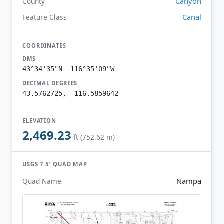
Canyon
County
Canal
Feature Class
COORDINATES
DMS
43°34'35"N 116°35'09"W
DECIMAL DEGREES
43.5762725, -116.5859642
ELEVATION
2,469.23
ft (752.62 m)
USGS 7.5′ QUAD MAP
Nampa
Quad Name