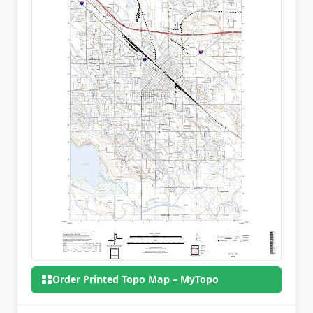
Order Printed Topo Map – MyTopo