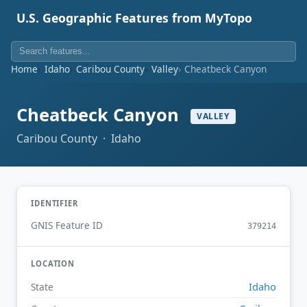
U.S. Geographic Features from MyTopo
Home
Idaho
Caribou County
Valley
Cheatbeck Canyon
Cheatbeck Canyon
VALLEY
Caribou County · Idaho
IDENTIFIER
GNIS Feature ID
379214
LOCATION
Idaho
State