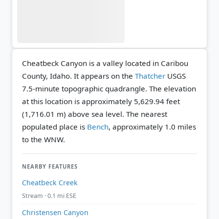
Cheatbeck Canyon is a valley located in Caribou
County, Idaho. It appears on the
Thatcher
USGS
7.5-minute topographic quadrangle.
The elevation
at this location is approximately 5,629.94 feet
(1,716.01 m) above sea level.
The nearest
populated place is
Bench
, approximately 1.0 miles
to the WNW.
NEARBY FEATURES
Cheatbeck Creek
Stream · 0.1 mi ESE
Christensen Canyon