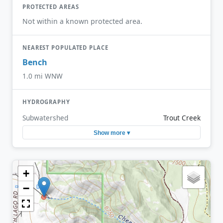
PROTECTED AREAS
Not within a known protected area.
NEAREST POPULATED PLACE
Bench
1.0 mi WNW
HYDROGRAPHY
Subwatershed
Trout Creek
Show more ▾
+
−