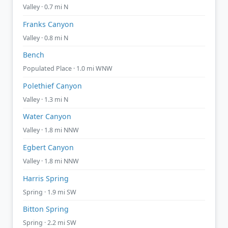
Valley · 0.7 mi N
Franks Canyon
Valley · 0.8 mi N
Bench
Populated Place · 1.0 mi WNW
Polethief Canyon
Valley · 1.3 mi N
Water Canyon
Valley · 1.8 mi NNW
Egbert Canyon
Valley · 1.8 mi NNW
Harris Spring
Spring · 1.9 mi SW
Bitton Spring
Spring · 2.2 mi SW