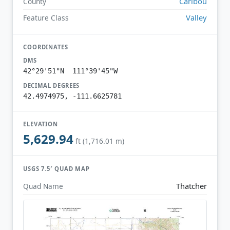
Caribou
County
Valley
Feature Class
COORDINATES
DMS
42°29'51"N 111°39'45"W
DECIMAL DEGREES
42.4974975, -111.6625781
ELEVATION
5,629.94
ft (1,716.01 m)
USGS 7.5′ QUAD MAP
Thatcher
Quad Name