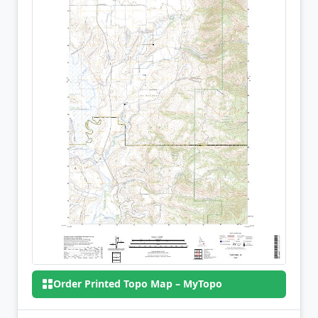
Order Printed Topo Map – MyTopo