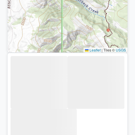
Leaflet
|
Tiles ©
USGS