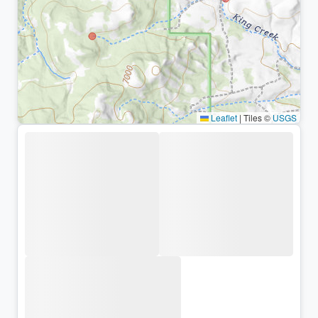
Leaflet
|
Tiles ©
USGS