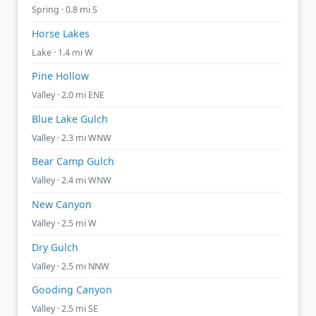
Spring · 0.8 mi S
Horse Lakes
Lake · 1.4 mi W
Pine Hollow
Valley · 2.0 mi ENE
Blue Lake Gulch
Valley · 2.3 mi WNW
Bear Camp Gulch
Valley · 2.4 mi WNW
New Canyon
Valley · 2.5 mi W
Dry Gulch
Valley · 2.5 mi NNW
Gooding Canyon
Valley · 2.5 mi SE