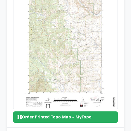
Order Printed Topo Map – MyTopo