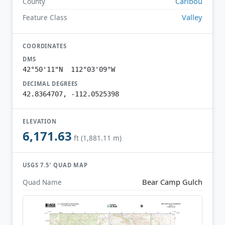
Caribou
County
Valley
Feature Class
COORDINATES
DMS
42°50'11"N 112°03'09"W
DECIMAL DEGREES
42.8364707, -112.0525398
ELEVATION
6,171.63
ft (1,881.11 m)
USGS 7.5′ QUAD MAP
Bear Camp Gulch
Quad Name