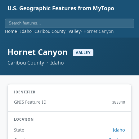
U.S. Geographic Features from MyTopo
Home
Idaho
Caribou County
Valley
Hornet Canyon
Hornet Canyon
VALLEY
Caribou County · Idaho
IDENTIFIER
GNIS Feature ID
383340
LOCATION
Idaho
State