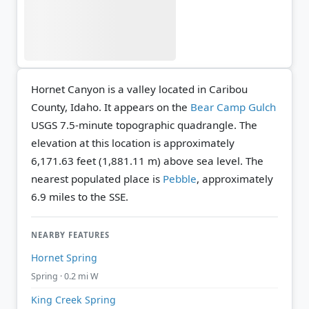
Hornet Canyon is a valley located in Caribou
County, Idaho. It appears on the
Bear Camp Gulch
USGS 7.5-minute topographic quadrangle.
The
elevation at this location is approximately
6,171.63 feet (1,881.11 m) above sea level.
The
nearest populated place is
Pebble
, approximately
6.9 miles to the SSE.
NEARBY FEATURES
Hornet Spring
Spring · 0.2 mi W
King Creek Spring