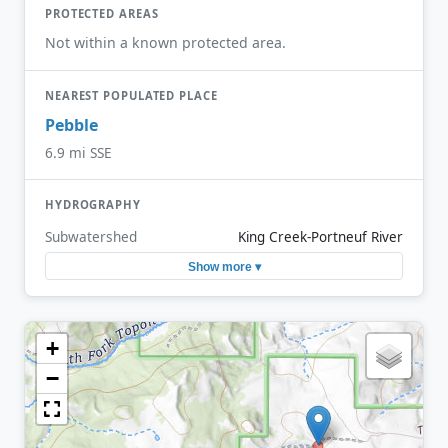
PROTECTED AREAS
Not within a known protected area.
NEAREST POPULATED PLACE
Pebble
6.9 mi SSE
HYDROGRAPHY
Subwatershed
King Creek-Portneuf River
Show more ▾
+
−