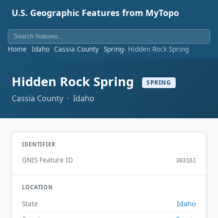
U.S. Geographic Features from MyTopo
Home
Idaho
Cassia County
Spring
Hidden Rock Spring
Hidden Rock Spring
SPRING
Cassia County · Idaho
IDENTIFIER
GNIS Feature ID
383161
LOCATION
Idaho
State