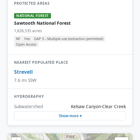
PROTECTED AREAS
NATIONAL FOREST
Sawtooth National Forest
1,626,535 acres
NF
Fee
GAP 3 – Multiple use (extraction permitted)
Open Access
NEAREST POPULATED PLACE
Strevell
7.6 mi SSW
HYDROGRAPHY
Subwatershed
Kelsaw Canyon-Clear Creek
Show more ▾