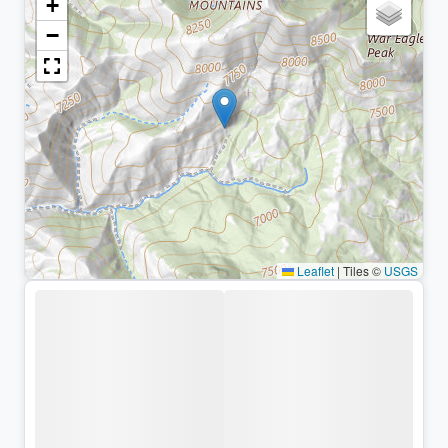
+
−
Leaflet
|
Tiles ©
USGS