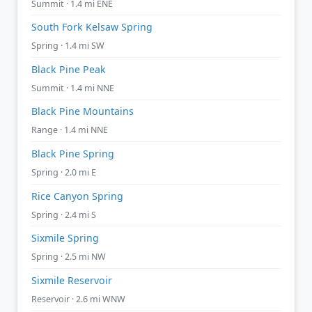
Summit · 1.4 mi ENE
South Fork Kelsaw Spring
Spring · 1.4 mi SW
Black Pine Peak
Summit · 1.4 mi NNE
Black Pine Mountains
Range · 1.4 mi NNE
Black Pine Spring
Spring · 2.0 mi E
Rice Canyon Spring
Spring · 2.4 mi S
Sixmile Spring
Spring · 2.5 mi NW
Sixmile Reservoir
Reservoir · 2.6 mi WNW