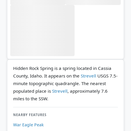
Hidden Rock Spring is a spring located in Cassia
County, Idaho. It appears on the
Strevell
USGS 7.5-
minute topographic quadrangle.
The nearest
populated place is
Strevell
, approximately 7.6
miles to the SSW.
NEARBY FEATURES
War Eagle Peak