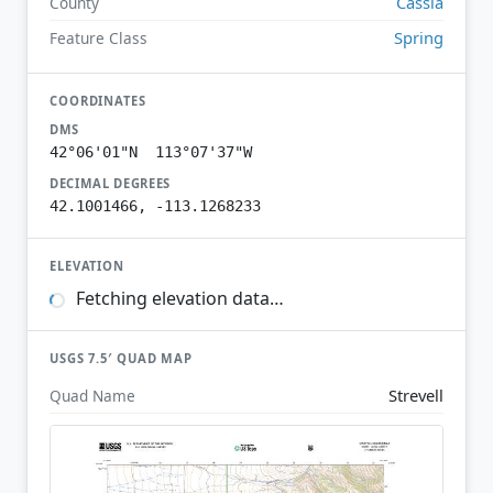
Cassia
County
Spring
Feature Class
COORDINATES
DMS
42°06'01"N 113°07'37"W
DECIMAL DEGREES
42.1001466, -113.1268233
ELEVATION
Fetching elevation data…
USGS 7.5′ QUAD MAP
Strevell
Quad Name