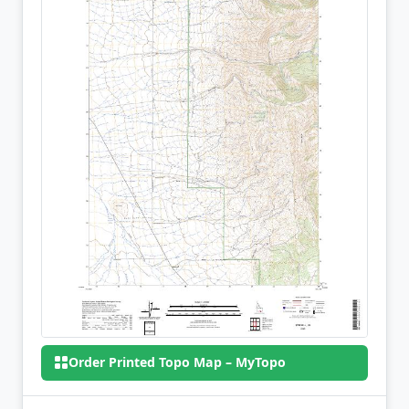
Order Printed Topo Map – MyTopo