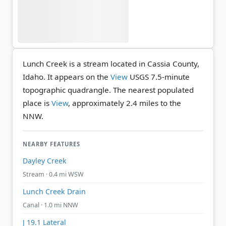
Lunch Creek is a stream located in Cassia County,
Idaho. It appears on the
View
USGS 7.5-minute
topographic quadrangle.
The nearest populated
place is
View
, approximately 2.4 miles to the
NNW.
NEARBY FEATURES
Dayley Creek
Stream · 0.4 mi WSW
Lunch Creek Drain
Canal · 1.0 mi NNW
J 19.1 Lateral