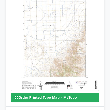
Order Printed Topo Map – MyTopo