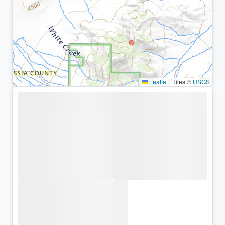
Leaflet
|
Tiles ©
USGS