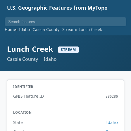
U.S. Geographic Features from MyTopo
Home
Idaho
Cassia County
Stream
Lunch Creek
Lunch Creek
STREAM
Cassia County · Idaho
IDENTIFIER
GNIS Feature ID
386286
LOCATION
Idaho
State