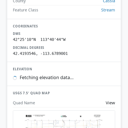
Cassia
County
Stream
Feature Class
COORDINATES
DMS
42°25'10"N 113°40'44"W
DECIMAL DEGREES
42.4193546, -113.6789001
ELEVATION
Fetching elevation data…
USGS 7.5′ QUAD MAP
View
Quad Name