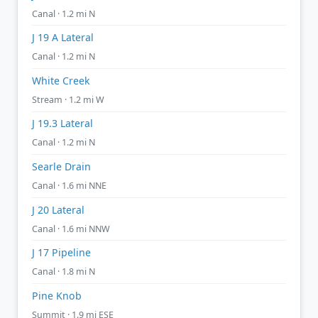
Canal · 1.2 mi N
J 19 A Lateral
Canal · 1.2 mi N
White Creek
Stream · 1.2 mi W
J 19.3 Lateral
Canal · 1.2 mi N
Searle Drain
Canal · 1.6 mi NNE
J 20 Lateral
Canal · 1.6 mi NNW
J 17 Pipeline
Canal · 1.8 mi N
Pine Knob
Summit · 1.9 mi ESE