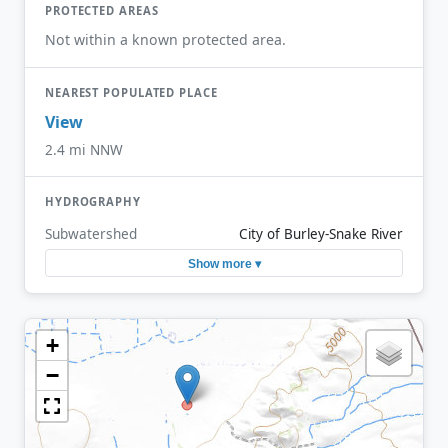
PROTECTED AREAS
Not within a known protected area.
NEAREST POPULATED PLACE
View
2.4 mi NNW
HYDROGRAPHY
Subwatershed
City of Burley-Snake River
Show more ▾
+
−