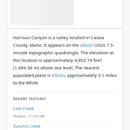
Harroun Canyon is a valley located in Cassia
County, Idaho. It appears on the
Albion
USGS 7.5-
minute topographic quadrangle.
The elevation at
this location is approximately 4,902.74 feet
(1,494.36 m) above sea level.
The nearest
populated place is
Albion
, approximately 3.1 miles
to the WNW.
NEARBY FEATURES
Cow Creek
Stream · 1.1 mi SW
Summit Creek