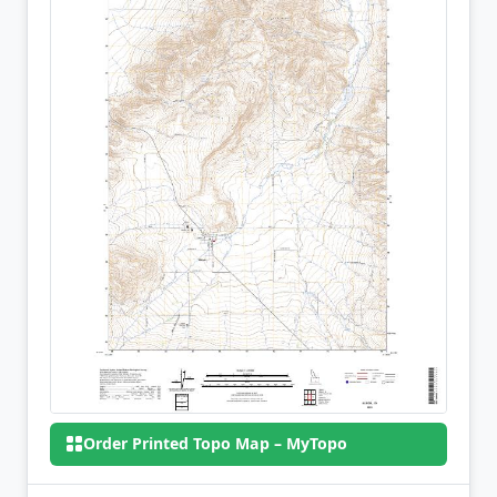
Order Printed Topo Map – MyTopo