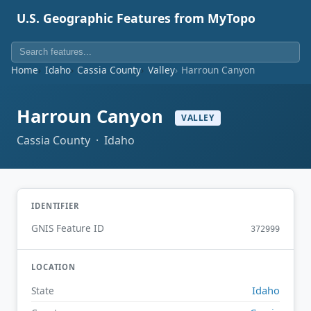
U.S. Geographic Features from MyTopo
Home
Idaho
Cassia County
Valley
Harroun Canyon
Harroun Canyon
VALLEY
Cassia County · Idaho
IDENTIFIER
GNIS Feature ID
372999
LOCATION
Idaho
State