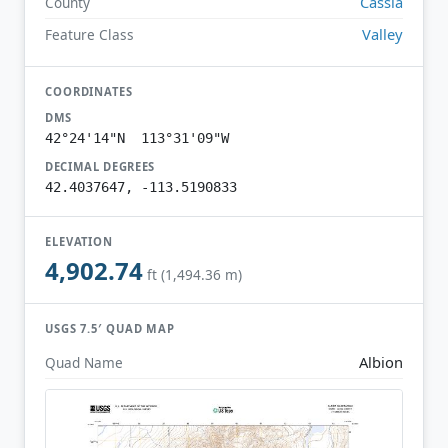
Cassia
County
Valley
Feature Class
COORDINATES
DMS
42°24'14"N 113°31'09"W
DECIMAL DEGREES
42.4037647, -113.5190833
ELEVATION
4,902.74
ft (1,494.36 m)
USGS 7.5′ QUAD MAP
Albion
Quad Name