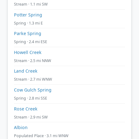
Stream · 1.1 mi SW
Potter Spring
Spring · 1.3 mi E
Parke Spring
Spring · 2.4 mi ESE
Howell Creek
Stream · 2.5 mi NNW
Land Creek
Stream · 2.7 mi WNW
Cow Gulch Spring
Spring · 2.8 mi SSE
Rose Creek
Stream · 2.9 mi SW
Albion
Populated Place · 3.1 mi WNW