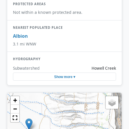
PROTECTED AREAS
Not within a known protected area.
NEAREST POPULATED PLACE
Albion
3.1 mi WNW
HYDROGRAPHY
Subwatershed
Howell Creek
Show more ▾
+
−