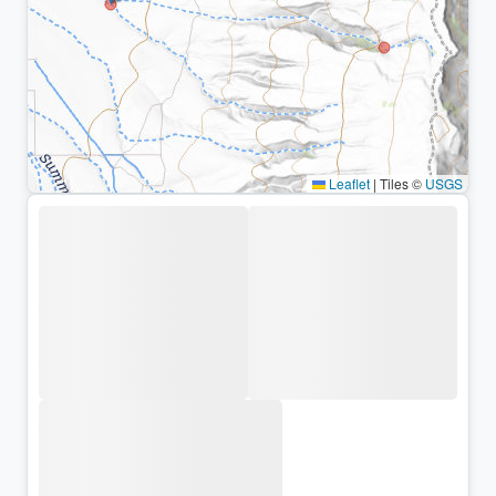
Leaflet
|
Tiles ©
USGS