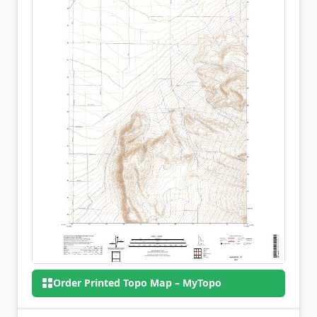
Order Printed Topo Map – MyTopo