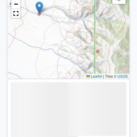
−
Leaflet
|
Tiles ©
USGS