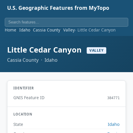
U.S. Geographic Features from MyTopo
Home
Idaho
Cassia County
Valley
Little Cedar Canyon
Little Cedar Canyon
VALLEY
Cassia County · Idaho
IDENTIFIER
GNIS Feature ID
384771
LOCATION
Idaho
State