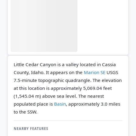
Little Cedar Canyon is a valley located in Cassia
County, Idaho. It appears on the
Marion SE
USGS
7.5-minute topographic quadrangle.
The elevation
at this location is approximately 5,069.04 feet
(1,545.04 m) above sea level.
The nearest
populated place is
Basin
, approximately 3.0 miles
to the SSW.
NEARBY FEATURES