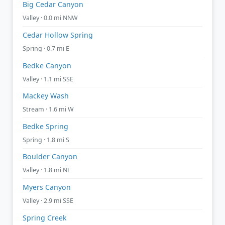
Big Cedar Canyon
Valley · 0.0 mi NNW
Cedar Hollow Spring
Spring · 0.7 mi E
Bedke Canyon
Valley · 1.1 mi SSE
Mackey Wash
Stream · 1.6 mi W
Bedke Spring
Spring · 1.8 mi S
Boulder Canyon
Valley · 1.8 mi NE
Myers Canyon
Valley · 2.9 mi SSE
Spring Creek