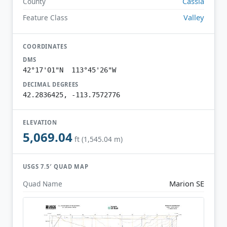
Cassia
County
Valley
Feature Class
COORDINATES
DMS
42°17'01"N 113°45'26"W
DECIMAL DEGREES
42.2836425, -113.7572776
ELEVATION
5,069.04
ft (1,545.04 m)
USGS 7.5′ QUAD MAP
Marion SE
Quad Name