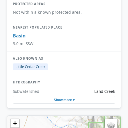
PROTECTED AREAS
Not within a known protected area.
NEAREST POPULATED PLACE
Basin
3.0 mi SSW
ALSO KNOWN AS
Little Cedar Creek
HYDROGRAPHY
Subwatershed
Land Creek
Show more ▾
+