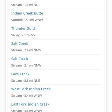
Stream · 1.1 mi NE
Indian Creek Butte
Summit · 2.0 mi WNW
Thunder Gulch
Valley · 2.1 mi SSE
Salt Creek
Stream · 2.4 mi NNW
Salt Creek
Stream · 2.4 mi NNW
Lava Creek
Stream · 2.8 mi NNE
West Fork Indian Creek
Stream · 3.4 mi WNW
East Fork Indian Creek
Stream · 3.4 mi WNW