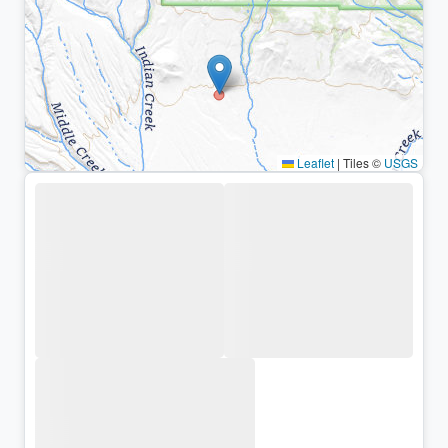
Leaflet
|
Tiles ©
USGS