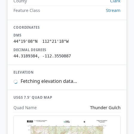
Clark
County
Stream
Feature Class
COORDINATES
DMS
44°19'08"N 112°21'18"W
DECIMAL DEGREES
44.3189384, -112.3550887
ELEVATION
Fetching elevation data…
USGS 7.5′ QUAD MAP
Thunder Gulch
Quad Name