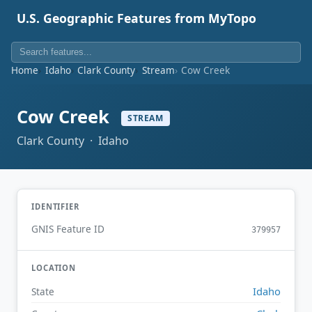
U.S. Geographic Features from MyTopo
Home
Idaho
Clark County
Stream
Cow Creek
Cow Creek
STREAM
Clark County · Idaho
IDENTIFIER
GNIS Feature ID
379957
LOCATION
Idaho
State