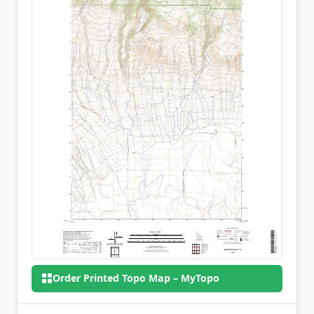
Order Printed Topo Map – MyTopo