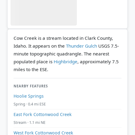
Cow Creek is a stream located in Clark County,
Idaho. It appears on the
Thunder Gulch
USGS 7.5-
minute topographic quadrangle.
The nearest
populated place is
Highbridge
, approximately 7.5
miles to the ESE.
NEARBY FEATURES
Hoolie Springs
Spring · 0.4 mi ESE
East Fork Cottonwood Creek
Stream · 1.1 mi NE
West Fork Cottonwood Creek