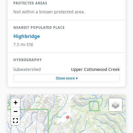
PROTECTED AREAS
Not within a known protected area.
NEAREST POPULATED PLACE
Highbridge
7.5 mi ESE
HYDROGRAPHY
Subwatershed
Upper Cottonwood Creek
Show more ▾
+
−