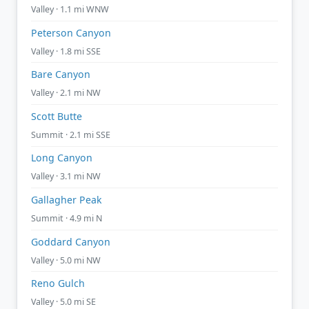
Valley · 1.1 mi WNW
Peterson Canyon
Valley · 1.8 mi SSE
Bare Canyon
Valley · 2.1 mi NW
Scott Butte
Summit · 2.1 mi SSE
Long Canyon
Valley · 3.1 mi NW
Gallagher Peak
Summit · 4.9 mi N
Goddard Canyon
Valley · 5.0 mi NW
Reno Gulch
Valley · 5.0 mi SE