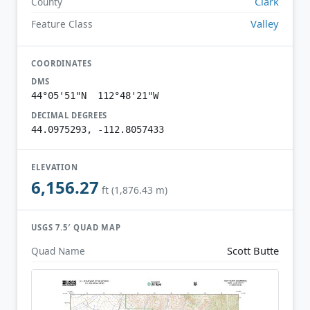
Clark
County
Valley
Feature Class
COORDINATES
DMS
44°05'51"N 112°48'21"W
DECIMAL DEGREES
44.0975293, -112.8057433
ELEVATION
6,156.27
ft (1,876.43 m)
USGS 7.5′ QUAD MAP
Scott Butte
Quad Name