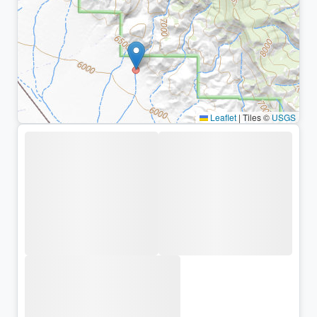
Leaflet
|
Tiles ©
USGS