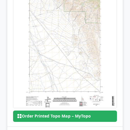
Order Printed Topo Map – MyTopo