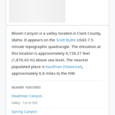
Bloom Canyon is a valley located in Clark County,
Idaho. It appears on the
Scott Butte
USGS 7.5-
minute topographic quadrangle.
The elevation at
this location is approximately 6,156.27 feet
(1,876.43 m) above sea level.
The nearest
populated place is
Kaufman (historical)
,
approximately 6.8 miles to the NW.
NEARBY FEATURES
Deadman Canyon
Valley · 1.0 mi SSE
Spring Canyon