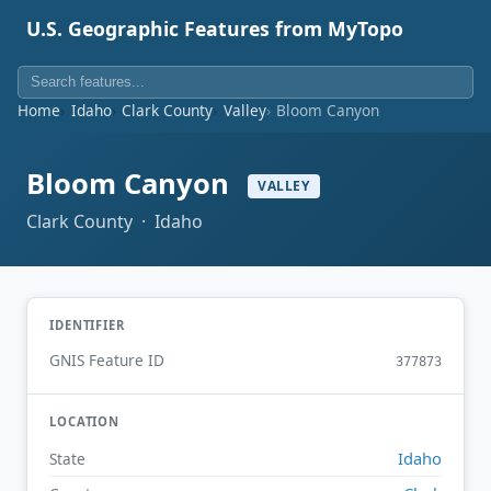
U.S. Geographic Features from MyTopo
Home
Idaho
Clark County
Valley
Bloom Canyon
Bloom Canyon
VALLEY
Clark County · Idaho
IDENTIFIER
GNIS Feature ID
377873
LOCATION
Idaho
State