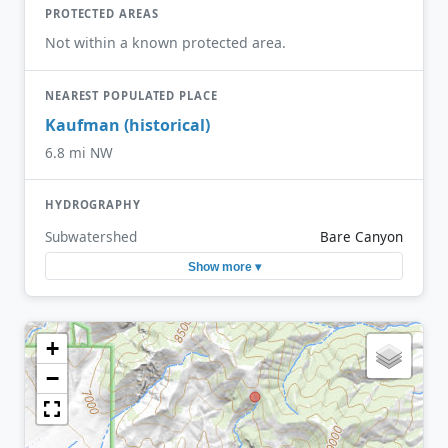
PROTECTED AREAS
Not within a known protected area.
NEAREST POPULATED PLACE
Kaufman (historical)
6.8 mi NW
HYDROGRAPHY
Subwatershed
Bare Canyon
Show more ▾
+
−