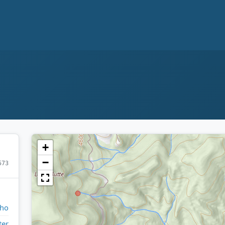
+
−
573
aho
ter