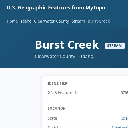
U.S. Geographic Features from MyTopo
Home
Idaho
Clearwater County
Stream
Burst Creek
Burst Creek
STREAM
Clearwater County · Idaho
IDENTIFIER
GNIS Feature ID
378
LOCATION
Id
State
Clearwa
County