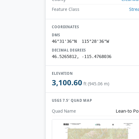
Str
Feature Class
COORDINATES
DMS
46°31'36"N 115°28'36"W
DECIMAL DEGREES
46.5265812, -115.4768036
ELEVATION
3,100.60
ft (945.06 m)
USGS 7.5′ QUAD MAP
Lean-to Po
Quad Name