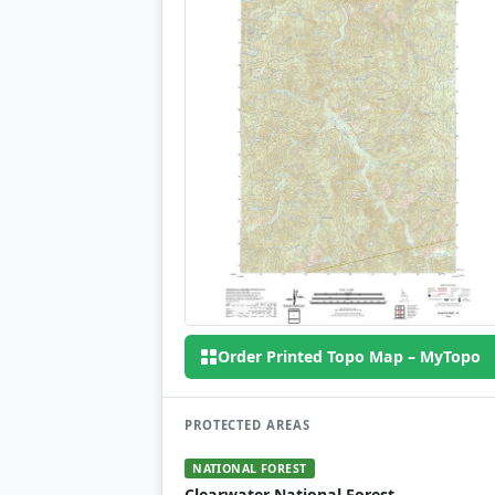
Order Printed Topo Map – MyTopo
PROTECTED AREAS
NATIONAL FOREST
Clearwater National Forest