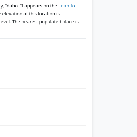
y, Idaho. It appears on the
Lean-to
 elevation at this location is
evel.
The nearest populated place is