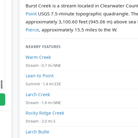
Burst Creek is a stream located in Clearwater Count
Point
USGS 7.5-minute topographic quadrangle.
The
approximately 3,100.60 feet (945.06 m) above sea l
Pierce
, approximately 15.5 miles to the W.
NEARBY FEATURES
Warm Creek
Stream · 0.7 mi NNE
Lean-to Point
Summit · 1.4 mi ESE
Larch Creek
Stream · 1.9 mi NNE
Rocky Ridge Creek
Stream · 2.0 mi S
Larch Butte