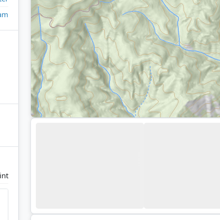
eam
int