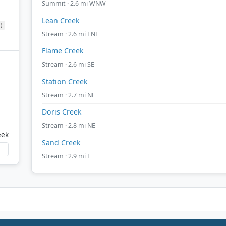
Summit · 2.6 mi WNW
Lean Creek
)
Stream · 2.6 mi ENE
Flame Creek
Stream · 2.6 mi SE
Station Creek
Stream · 2.7 mi NE
Doris Creek
Stream · 2.8 mi NE
eek
Sand Creek
Stream · 2.9 mi E