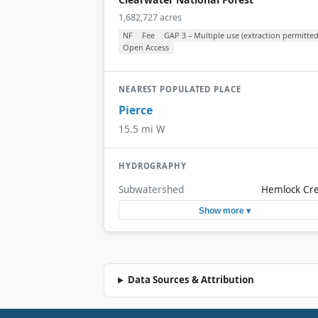
1,682,727 acres
NF
Fee
GAP 3 – Multiple use (extraction permitted
Open Access
NEAREST POPULATED PLACE
Pierce
15.5 mi W
HYDROGRAPHY
Subwatershed
Hemlock Cr
Show more ▾
Data Sources & Attribution