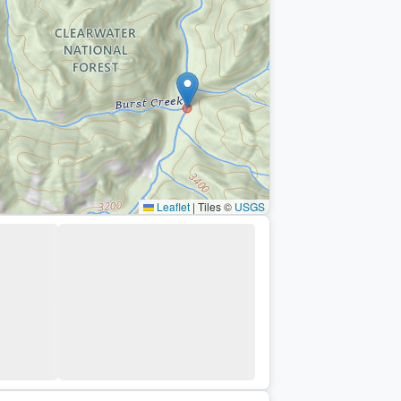
Leaflet
|
Tiles ©
USGS