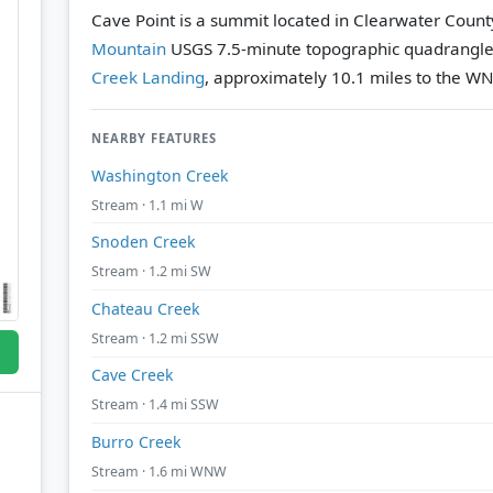
Cave Point is a summit located in Clearwater Count
Mountain
USGS 7.5-minute topographic quadrangl
Creek Landing
, approximately 10.1 miles to the W
NEARBY FEATURES
Washington Creek
Stream · 1.1 mi W
Snoden Creek
Stream · 1.2 mi SW
Chateau Creek
Stream · 1.2 mi SSW
Cave Creek
Stream · 1.4 mi SSW
Burro Creek
Stream · 1.6 mi WNW