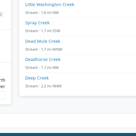
Little Washington Creek
Stream · 1.6 mi NW
)
Spray Creek
Stream · 1.7 mi SSW
Dead Mule Creek
Stream · 1.7 mi WNW
Deadhorse Creek
Stream · 1.7 mi NW
Deep Creek
rth
Stream · 2.2 mi NNW
ver