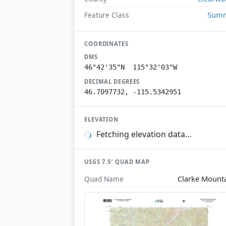
Summ
Feature Class
COORDINATES
DMS
46°42'35"N 115°32'03"W
DECIMAL DEGREES
46.7097732, -115.5342951
ELEVATION
Fetching elevation data…
USGS 7.5′ QUAD MAP
Clarke Mount
Quad Name