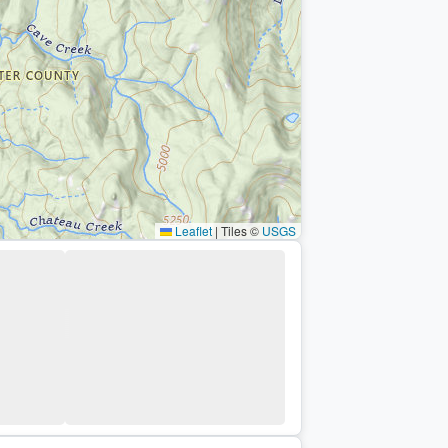
Leaflet
|
Tiles ©
USGS