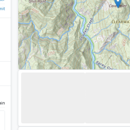
it
ain