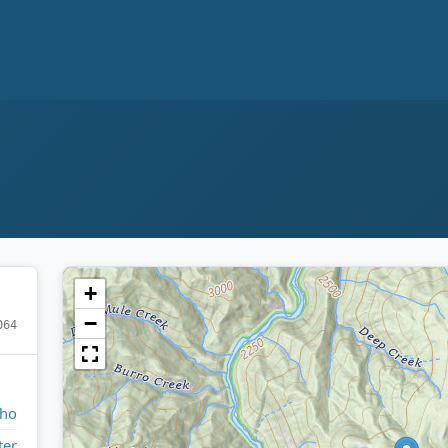
+
−
064
aho
ter