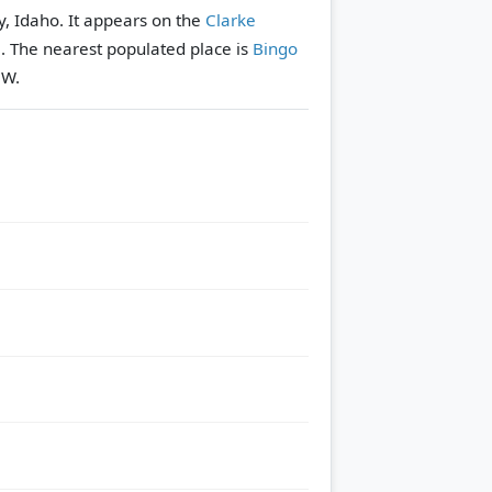
y, Idaho. It appears on the
Clarke
e.
The nearest populated place is
Bingo
NW.