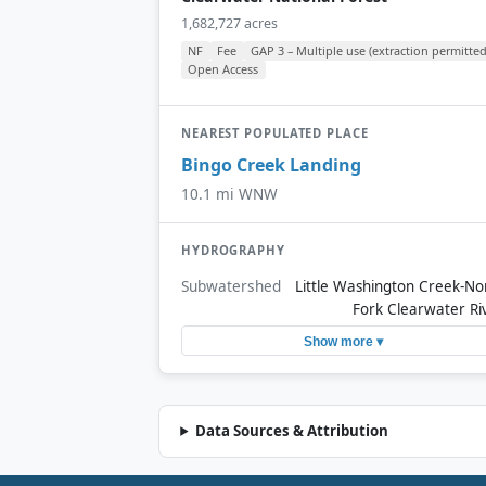
1,682,727 acres
NF
Fee
GAP 3 – Multiple use (extraction permitted
Open Access
NEAREST POPULATED PLACE
Bingo Creek Landing
10.1 mi WNW
HYDROGRAPHY
Subwatershed
Little Washington Creek-No
Fork Clearwater Ri
Show more ▾
Data Sources & Attribution