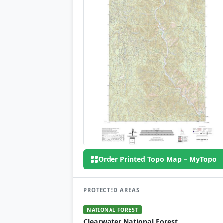
Order Printed Topo Map – MyTopo
PROTECTED AREAS
NATIONAL FOREST
Clearwater National Forest