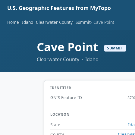
U.S. Geographic Features from MyTopo
Home
Idaho
Clearwater County
Summit
Cave Point
Cave Point
SUMMIT
Clearwater County · Idaho
IDENTIFIER
GNIS Feature ID
379
LOCATION
Id
State
Clearwa
County