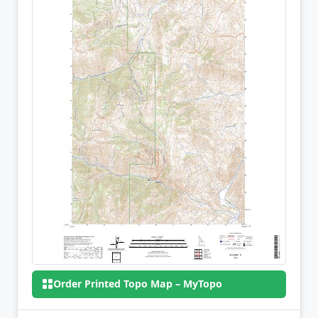
Order Printed Topo Map – MyTopo