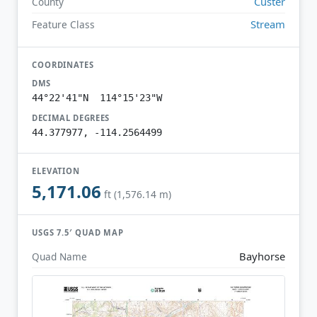
Custer
County
Stream
Feature Class
COORDINATES
DMS
44°22'41"N 114°15'23"W
DECIMAL DEGREES
44.377977, -114.2564499
ELEVATION
5,171.06
ft (1,576.14 m)
USGS 7.5′ QUAD MAP
Bayhorse
Quad Name