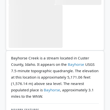
Bayhorse Creek is a stream located in Custer
County, Idaho. It appears on the
Bayhorse
USGS
7.5-minute topographic quadrangle.
The elevation
at this location is approximately 5,171.06 feet
(1,576.14 m) above sea level.
The nearest
populated place is
Bayhorse
, approximately 3.1
miles to the WNW.
NEARBY FEATURES