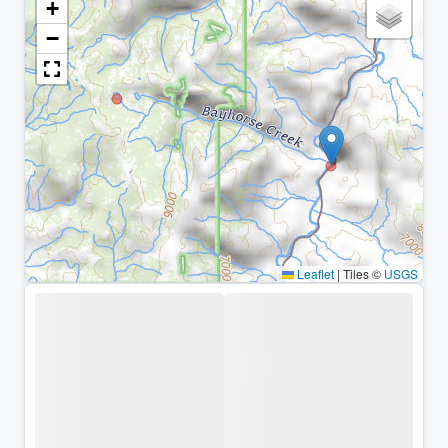
+
−
Leaflet
|
Tiles ©
USGS