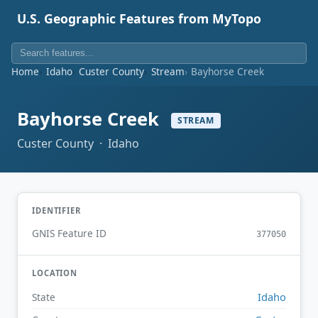
U.S. Geographic Features from MyTopo
Home
Idaho
Custer County
Stream
Bayhorse Creek
Bayhorse Creek
STREAM
Custer County · Idaho
IDENTIFIER
GNIS Feature ID
377050
LOCATION
Idaho
State