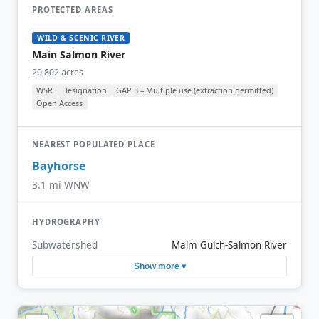
PROTECTED AREAS
WILD & SCENIC RIVER
Main Salmon River
20,802 acres
WSR
Designation
GAP 3 – Multiple use (extraction permitted)
Open Access
NEAREST POPULATED PLACE
Bayhorse
3.1 mi WNW
HYDROGRAPHY
Subwatershed
Malm Gulch-Salmon River
Show more ▾