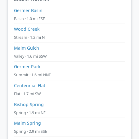
Germer Basin
Basin · 1.0 mi ESE
Wood Creek
Stream · 1.2 mi N
Malm Gulch
Valley · 1.6 mi SSW
Germer Park
Summit · 1.6 mi NNE
Centennial Flat
Flat · 1.7 mi SW
Bishop Spring
Spring · 1.9 mi NE
Malm Spring
Spring · 2.9 mi SSE