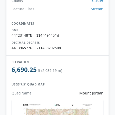
Custer
County
Stream
Feature Class
COORDINATES
DMS
44°23'48"N 114°49'45"W
DECIMAL DEGREES
44.3965776, -114.8292508
ELEVATION
6,690.25
ft (2,039.19 m)
USGS 7.5′ QUAD MAP
Mount Jordan
Quad Name