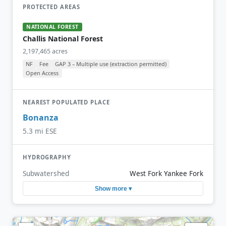
PROTECTED AREAS
NATIONAL FOREST
Challis National Forest
2,197,465 acres
NF
Fee
GAP 3 – Multiple use (extraction permitted)
Open Access
NEAREST POPULATED PLACE
Bonanza
5.3 mi ESE
HYDROGRAPHY
Subwatershed
West Fork Yankee Fork
Show more ▾