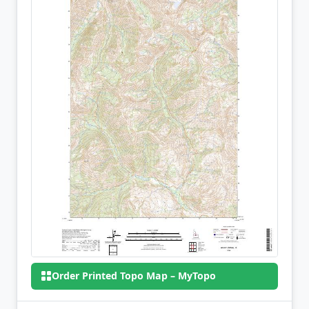
Order Printed Topo Map – MyTopo