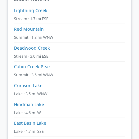
Lightning Creek
Stream · 1.7 mi ESE
Red Mountain
Summit · 1.8 mi WNW
Deadwood Creek
Stream · 3.0 mi ESE
Cabin Creek Peak
Summit · 3.5 mi WNW
Crimson Lake
Lake · 3.5 mi WNW
Hindman Lake
Lake · 4.6 mi W
East Basin Lake
Lake · 4.7 mi SSE