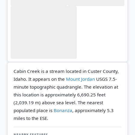
Cabin Creek is a stream located in Custer County,
Idaho. It appears on the
Mount Jordan
USGS 7.5-
minute topographic quadrangle.
The elevation at
this location is approximately 6,690.25 feet
(2,039.19 m) above sea level.
The nearest
populated place is
Bonanza
, approximately 5.3
miles to the ESE.
NEARBY FEATURES