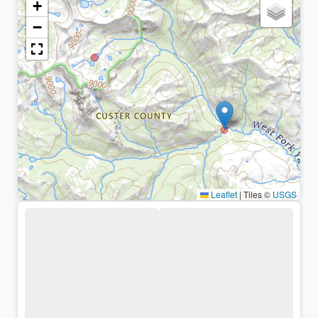
+
−
Leaflet
|
Tiles ©
USGS