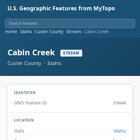
U.S. Geographic Features from MyTopo
Home
Idaho
Custer County
Stream
Cabin Creek
Cabin Creek
STREAM
Custer County · Idaho
IDENTIFIER
GNIS Feature ID
378648
LOCATION
Idaho
State