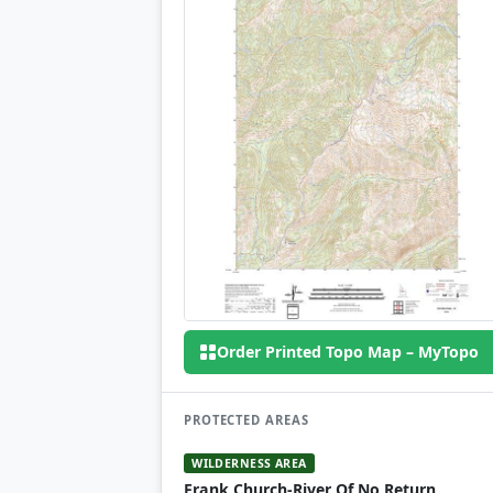
Order Printed Topo Map – MyTopo
PROTECTED AREAS
WILDERNESS AREA
Frank Church-River Of No Return