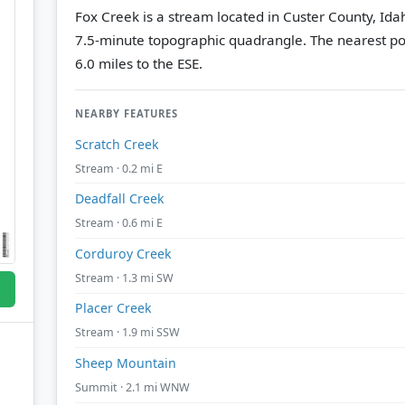
Fox Creek is a stream located in Custer County, Ida
7.5-minute topographic quadrangle.
The nearest po
6.0 miles to the ESE.
NEARBY FEATURES
Scratch Creek
Stream · 0.2 mi E
Deadfall Creek
Stream · 0.6 mi E
Corduroy Creek
Stream · 1.3 mi SW
Placer Creek
Stream · 1.9 mi SSW
Sheep Mountain
Summit · 2.1 mi WNW