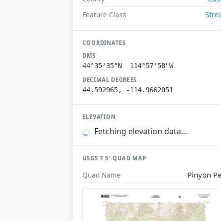
Str
Feature Class
COORDINATES
DMS
44°35'35"N 114°57'58"W
DECIMAL DEGREES
44.592965, -114.9662051
ELEVATION
Fetching elevation data…
USGS 7.5′ QUAD MAP
Pinyon P
Quad Name