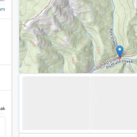
eam
eak