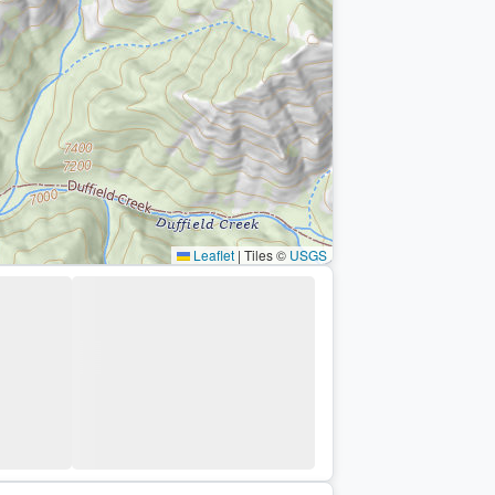
Leaflet
|
Tiles ©
USGS