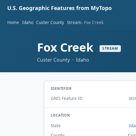
U.S. Geographic Features from MyTopo
Home
Idaho
Custer County
Stream
Fox Creek
Fox Creek
STREAM
Custer County · Idaho
IDENTIFIER
GNIS Feature ID
381
LOCATION
Id
State
Cus
County