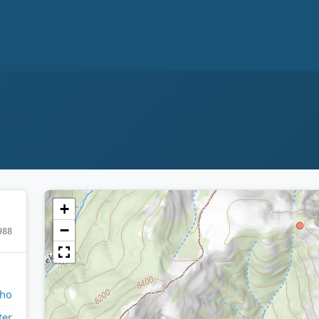
+
−
988
aho
ter