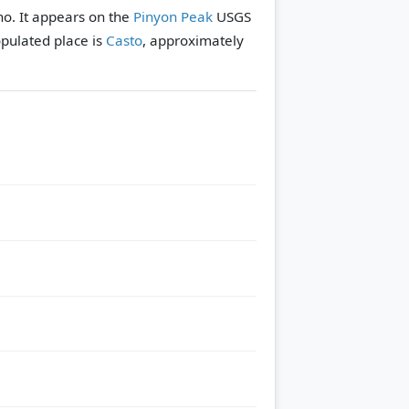
ho. It appears on the
Pinyon Peak
USGS
pulated place is
Casto
, approximately