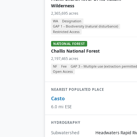
Wilderness
2,365,695 acres
WA
Designation
GAP 1 – Biodiversity (natural disturbance)
Restricted Access
NATIONAL FOREST
Challis National Forest
2,197,465 acres
NF
Fee
GAP 3 – Multiple use (extraction permitted
Open Access
NEAREST POPULATED PLACE
Casto
6.0 mi ESE
HYDROGRAPHY
Subwatershed
Headwaters Rapid Ri