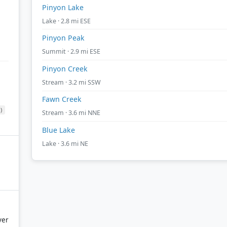
Pinyon Lake
Lake · 2.8 mi ESE
Pinyon Peak
Summit · 2.9 mi ESE
Pinyon Creek
Stream · 3.2 mi SSW
Fawn Creek
)
Stream · 3.6 mi NNE
Blue Lake
Lake · 3.6 mi NE
ver