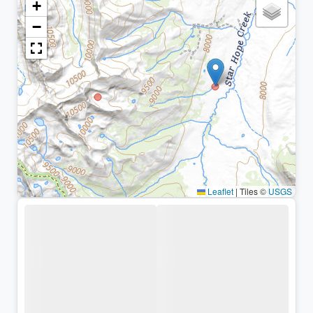
+
−
Leaflet
|
Tiles ©
USGS