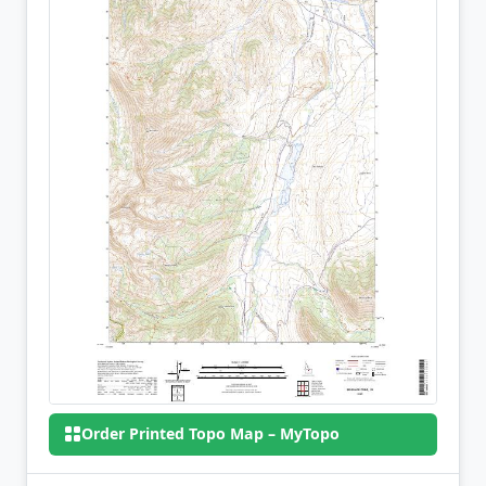
Order Printed Topo Map – MyTopo