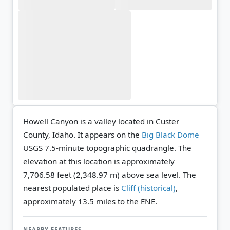
Howell Canyon is a valley located in Custer
County, Idaho. It appears on the
Big Black Dome
USGS 7.5-minute topographic quadrangle.
The
elevation at this location is approximately
7,706.58 feet (2,348.97 m) above sea level.
The
nearest populated place is
Cliff (historical)
,
approximately 13.5 miles to the ENE.
NEARBY FEATURES