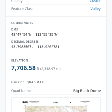
Custer
County
Valley
Feature Class
COORDINATES
DMS
43°47'54"N 113°55'35"W
DECIMAL DEGREES
43.7983567, -113.9262781
ELEVATION
7,706.58
ft (2,348.97 m)
USGS 7.5′ QUAD MAP
Big Black Dome
Quad Name