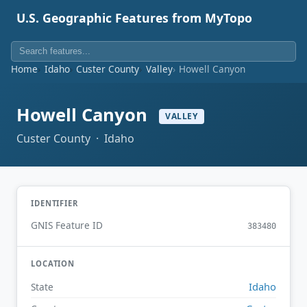
U.S. Geographic Features from MyTopo
Home
Idaho
Custer County
Valley
Howell Canyon
Howell Canyon
VALLEY
Custer County · Idaho
IDENTIFIER
GNIS Feature ID
383480
LOCATION
Idaho
State