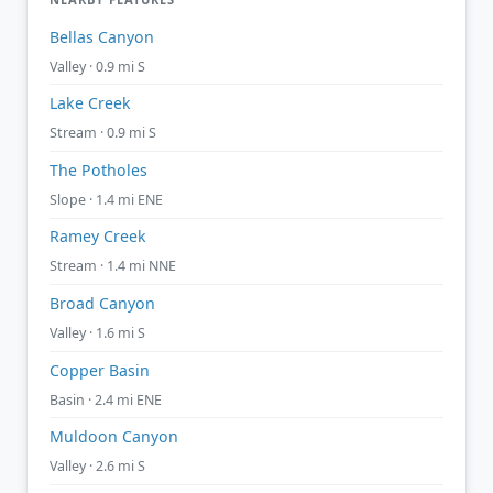
Bellas Canyon
Valley · 0.9 mi S
Lake Creek
Stream · 0.9 mi S
The Potholes
Slope · 1.4 mi ENE
Ramey Creek
Stream · 1.4 mi NNE
Broad Canyon
Valley · 1.6 mi S
Copper Basin
Basin · 2.4 mi ENE
Muldoon Canyon
Valley · 2.6 mi S