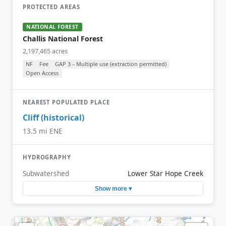
PROTECTED AREAS
NATIONAL FOREST
Challis National Forest
2,197,465 acres
NF
Fee
GAP 3 – Multiple use (extraction permitted)
Open Access
NEAREST POPULATED PLACE
Cliff (historical)
13.5 mi ENE
HYDROGRAPHY
Subwatershed
Lower Star Hope Creek
Show more ▾