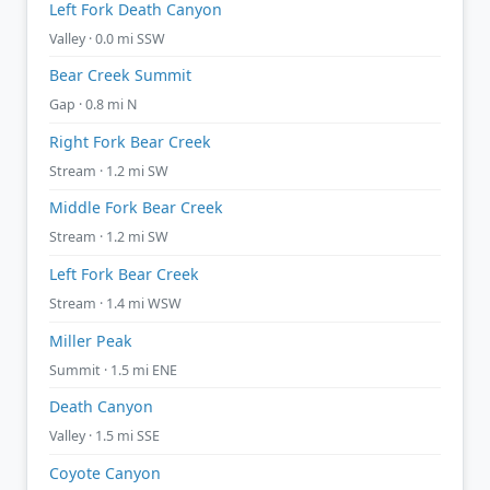
Left Fork Death Canyon
Valley · 0.0 mi SSW
Bear Creek Summit
Gap · 0.8 mi N
Right Fork Bear Creek
Stream · 1.2 mi SW
Middle Fork Bear Creek
Stream · 1.2 mi SW
Left Fork Bear Creek
Stream · 1.4 mi WSW
Miller Peak
Summit · 1.5 mi ENE
Death Canyon
Valley · 1.5 mi SSE
Coyote Canyon