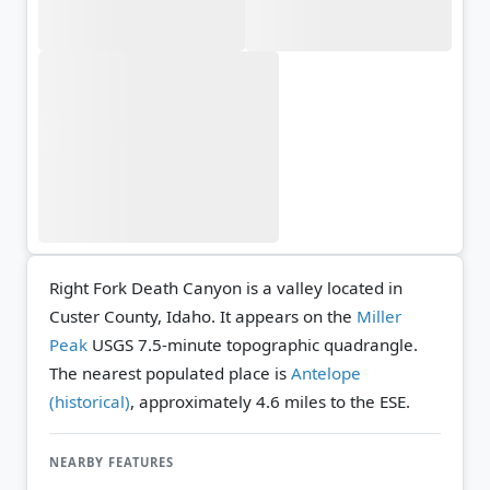
Right Fork Death Canyon is a valley located in
Custer County, Idaho. It appears on the
Miller
Peak
USGS 7.5-minute topographic quadrangle.
The nearest populated place is
Antelope
(historical)
, approximately 4.6 miles to the ESE.
NEARBY FEATURES