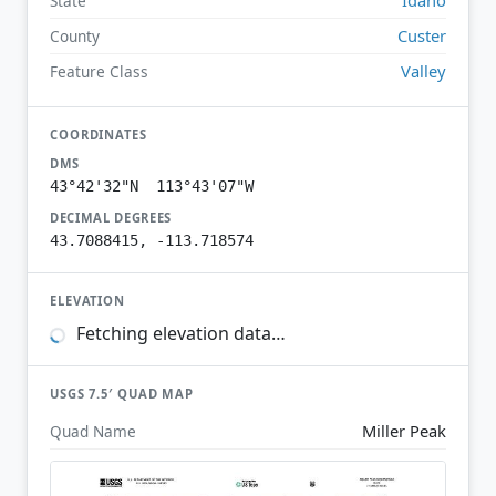
State
Custer
County
Valley
Feature Class
COORDINATES
DMS
43°42'32"N 113°43'07"W
DECIMAL DEGREES
43.7088415, -113.718574
ELEVATION
Fetching elevation data…
USGS 7.5′ QUAD MAP
Miller Peak
Quad Name