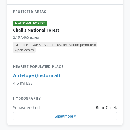
PROTECTED AREAS
NATIONAL FOREST
Challis National Forest
2,197,465 acres
NF
Fee
GAP 3 – Multiple use (extraction permitted)
Open Access
NEAREST POPULATED PLACE
Antelope (historical)
4.6 mi ESE
HYDROGRAPHY
Subwatershed
Bear Creek
Show more ▾