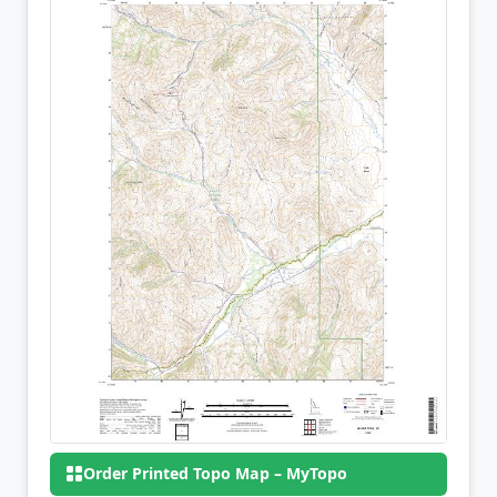
Order Printed Topo Map – MyTopo