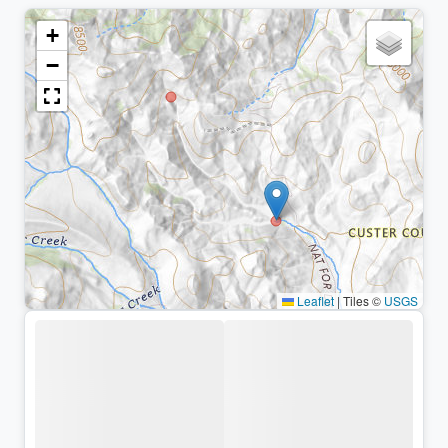
+
−
Leaflet
|
Tiles ©
USGS