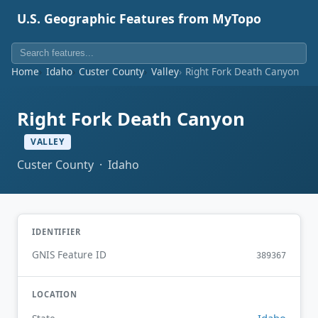
U.S. Geographic Features from MyTopo
Home
Idaho
Custer County
Valley
Right Fork Death Canyon
Right Fork Death Canyon
VALLEY
Custer County · Idaho
IDENTIFIER
GNIS Feature ID
389367
LOCATION
Idaho