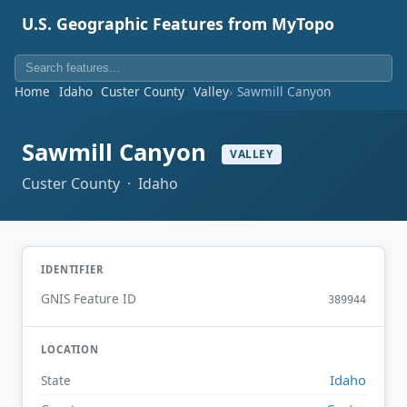
U.S. Geographic Features from MyTopo
Home
Idaho
Custer County
Valley
Sawmill Canyon
Sawmill Canyon
VALLEY
Custer County · Idaho
IDENTIFIER
GNIS Feature ID
389944
LOCATION
Idaho
State