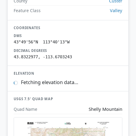
Custer
County
Valley
Feature Class
COORDINATES
DMS
43°49'56"N 113°40'13"W
DECIMAL DEGREES
43.8322977, -113.6703243
ELEVATION
Fetching elevation data…
USGS 7.5′ QUAD MAP
Shelly Mountain
Quad Name