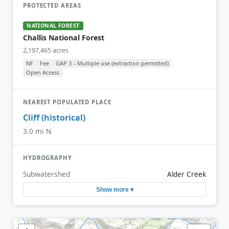
PROTECTED AREAS
NATIONAL FOREST
Challis National Forest
2,197,465 acres
NF
Fee
GAP 3 – Multiple use (extraction permitted)
Open Access
NEAREST POPULATED PLACE
Cliff (historical)
3.0 mi N
HYDROGRAPHY
Subwatershed
Alder Creek
Show more ▾