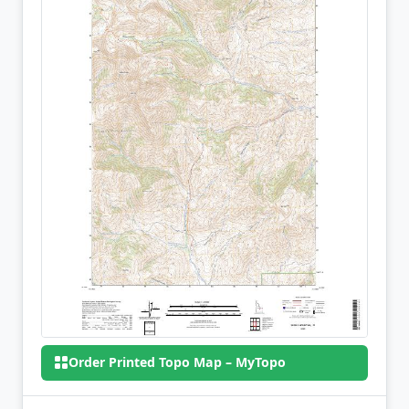
Order Printed Topo Map – MyTopo