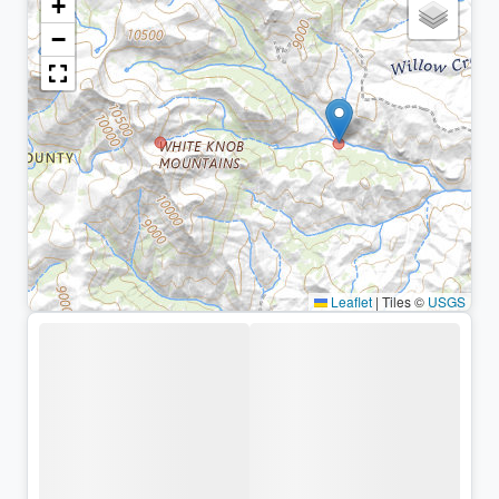
+
−
Leaflet
|
Tiles ©
USGS