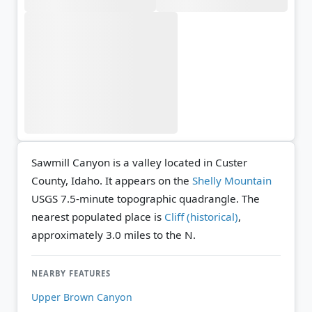
Sawmill Canyon is a valley located in Custer
County, Idaho. It appears on the
Shelly Mountain
USGS 7.5-minute topographic quadrangle.
The
nearest populated place is
Cliff (historical)
,
approximately 3.0 miles to the N.
NEARBY FEATURES
Upper Brown Canyon