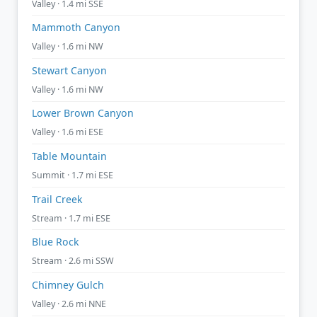
Valley · 1.4 mi SSE
Mammoth Canyon
Valley · 1.6 mi NW
Stewart Canyon
Valley · 1.6 mi NW
Lower Brown Canyon
Valley · 1.6 mi ESE
Table Mountain
Summit · 1.7 mi ESE
Trail Creek
Stream · 1.7 mi ESE
Blue Rock
Stream · 2.6 mi SSW
Chimney Gulch
Valley · 2.6 mi NNE