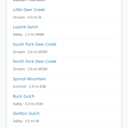
Little Deer Creek
Stream · 0.0 mi N
Lupine Gulch
Valley · 2.2 mi NNW
South Fork Deer Creek
Stream · 2.6 mi WSW
North Fork Deer Creek
Stream · 2.6 mi WSW
Sprout Mountain
Summit · 2.9 mi ENE
Buck Gulch
Valley · 3.3 mi SSW
Skelton Gulch
Valley · 3.5 mi W