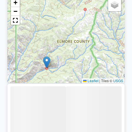
+
−
Leaflet
|
Tiles ©
USGS