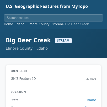
U.S. Geographic Features from MyTopo
Home
Idaho
Elmore County
Stream
Big Deer Creek
Big Deer Creek
STREAM
Elmore County · Idaho
IDENTIFIER
GNIS Feature ID
377501
LOCATION
Idaho
State