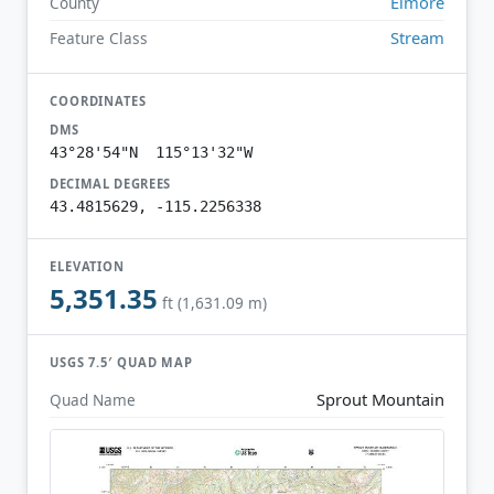
Elmore
County
Stream
Feature Class
COORDINATES
DMS
43°28'54"N 115°13'32"W
DECIMAL DEGREES
43.4815629, -115.2256338
ELEVATION
5,351.35
ft (1,631.09 m)
USGS 7.5′ QUAD MAP
Sprout Mountain
Quad Name