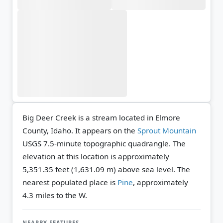
Big Deer Creek is a stream located in Elmore
County, Idaho. It appears on the
Sprout Mountain
USGS 7.5-minute topographic quadrangle.
The
elevation at this location is approximately
5,351.35 feet (1,631.09 m) above sea level.
The
nearest populated place is
Pine
, approximately
4.3 miles to the W.
NEARBY FEATURES