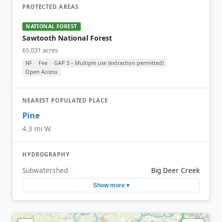
PROTECTED AREAS
NATIONAL FOREST
Sawtooth National Forest
65,031 acres
NF
Fee
GAP 3 – Multiple use (extraction permitted)
Open Access
NEAREST POPULATED PLACE
Pine
4.3 mi W
HYDROGRAPHY
Subwatershed
Big Deer Creek
Show more ▾