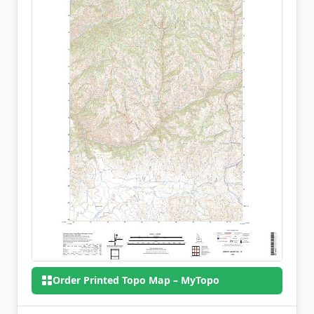
Order Printed Topo Map – MyTopo