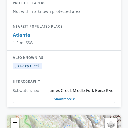
PROTECTED AREAS
Not within a known protected area.
NEAREST POPULATED PLACE
Atlanta
1.2 mi SSW
ALSO KNOWN AS
Jo Daley Creek
HYDROGRAPHY
Subwatershed
James Creek-Middle Fork Boise River
Show more ▾
+