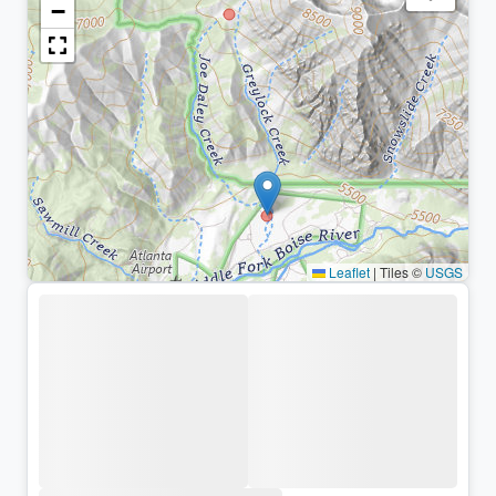
−
Leaflet
|
Tiles ©
USGS