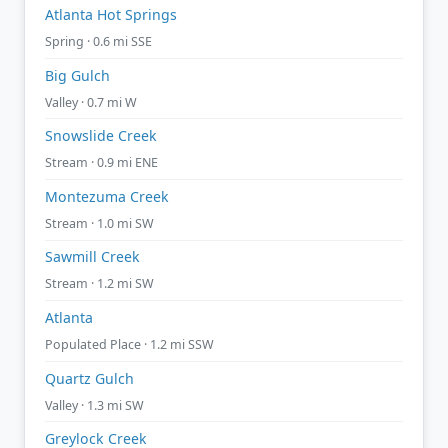
Atlanta Hot Springs
Spring · 0.6 mi SSE
Big Gulch
Valley · 0.7 mi W
Snowslide Creek
Stream · 0.9 mi ENE
Montezuma Creek
Stream · 1.0 mi SW
Sawmill Creek
Stream · 1.2 mi SW
Atlanta
Populated Place · 1.2 mi SSW
Quartz Gulch
Valley · 1.3 mi SW
Greylock Creek