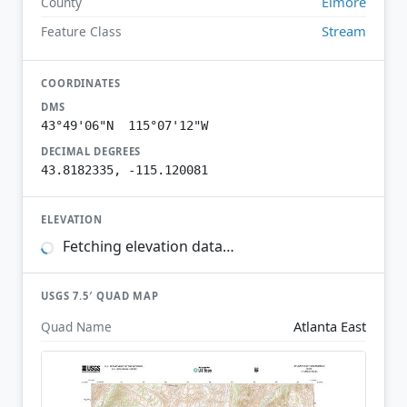
Elmore
County
Stream
Feature Class
COORDINATES
DMS
43°49'06"N 115°07'12"W
DECIMAL DEGREES
43.8182335, -115.120081
ELEVATION
Fetching elevation data…
USGS 7.5′ QUAD MAP
Atlanta East
Quad Name