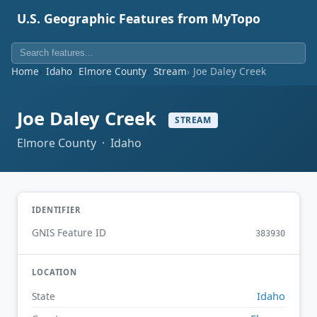
U.S. Geographic Features from MyTopo
Home
Idaho
Elmore County
Stream
Joe Daley Creek
Joe Daley Creek
STREAM
Elmore County · Idaho
IDENTIFIER
GNIS Feature ID
383930
LOCATION
Idaho
State