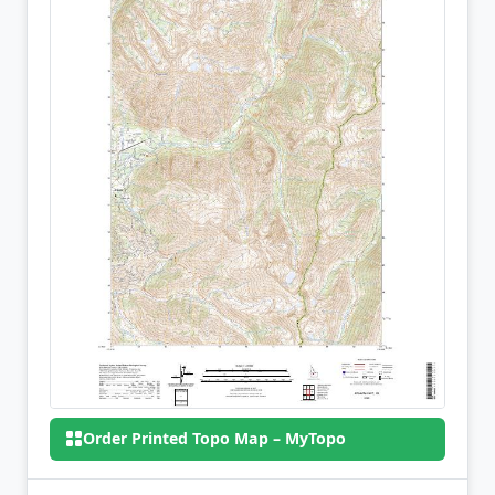
Order Printed Topo Map – MyTopo