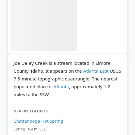
Joe Daley Creek is a stream located in Elmore
County, Idaho. It appears on the
Atlanta East
USGS
7.5-minute topographic quadrangle.
The nearest
populated place is
Atlanta
, approximately 1.2
miles to the SSW.
NEARBY FEATURES
Chattanooga Hot Spring
Spring · 0.4 mi SSE