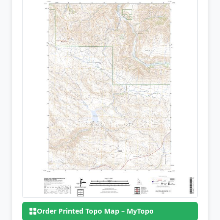
Order Printed Topo Map – MyTopo