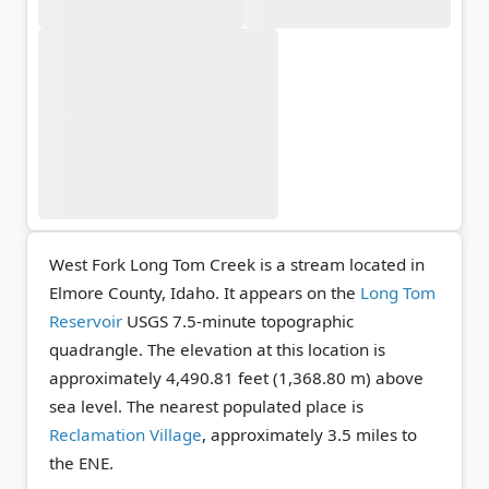
West Fork Long Tom Creek is a stream located in
Elmore County, Idaho. It appears on the
Long Tom
Reservoir
USGS 7.5-minute topographic
quadrangle.
The elevation at this location is
approximately 4,490.81 feet (1,368.80 m) above
sea level.
The nearest populated place is
Reclamation Village
, approximately 3.5 miles to
the ENE.