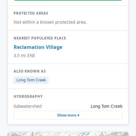
PROTECTED AREAS
Not within a known protected area.
NEAREST POPULATED PLACE
Reclamation Village
3.5 mi ENE
ALSO KNOWN AS
Long Tom Creek
HYDROGRAPHY
Subwatershed
Long Tom Creek
Show more ▾