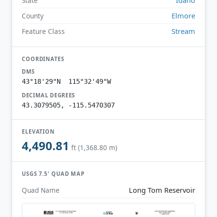
State
Elmore
County
Stream
Feature Class
COORDINATES
DMS
43°18'29"N 115°32'49"W
DECIMAL DEGREES
43.3079505, -115.5470307
ELEVATION
4,490.81
ft (1,368.80 m)
USGS 7.5′ QUAD MAP
Long Tom Reservoir
Quad Name