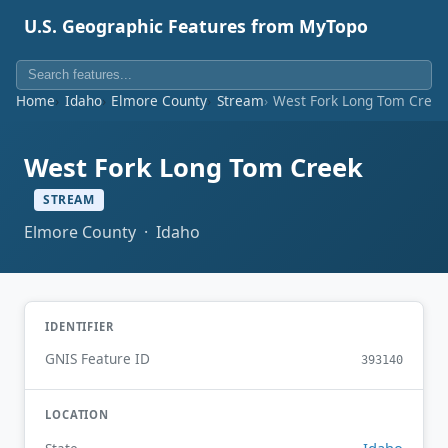
U.S. Geographic Features from MyTopo
Home
Idaho
Elmore County
Stream
West Fork Long Tom Creek
West Fork Long Tom Creek
STREAM
Elmore County · Idaho
IDENTIFIER
GNIS Feature ID
393140
LOCATION
Idaho