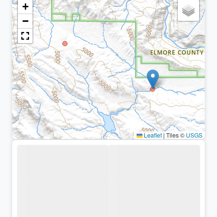
+
−
Leaflet
|
Tiles ©
USGS