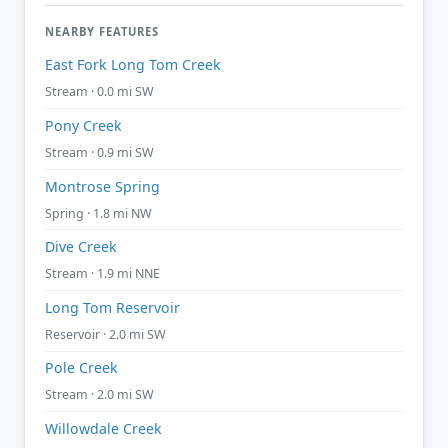
NEARBY FEATURES
East Fork Long Tom Creek
Stream · 0.0 mi SW
Pony Creek
Stream · 0.9 mi SW
Montrose Spring
Spring · 1.8 mi NW
Dive Creek
Stream · 1.9 mi NNE
Long Tom Reservoir
Reservoir · 2.0 mi SW
Pole Creek
Stream · 2.0 mi SW
Willowdale Creek