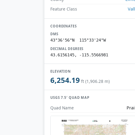
Val
Feature Class
COORDINATES
DMS
43°36'56"N 115°33'24"W
DECIMAL DEGREES
43.6156145, -115.5566981
ELEVATION
6,254.19
ft (1,906.28 m)
USGS 7.5′ QUAD MAP
Prai
Quad Name