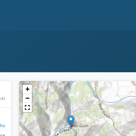
+
−
142
aho
ore