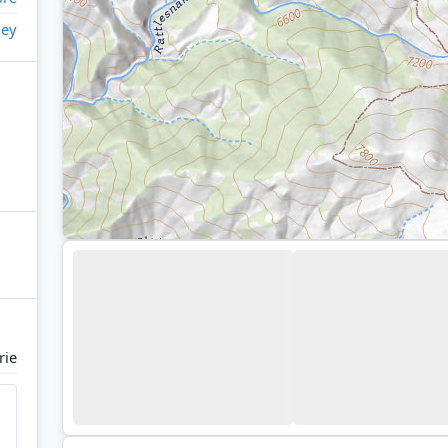
ley
rie