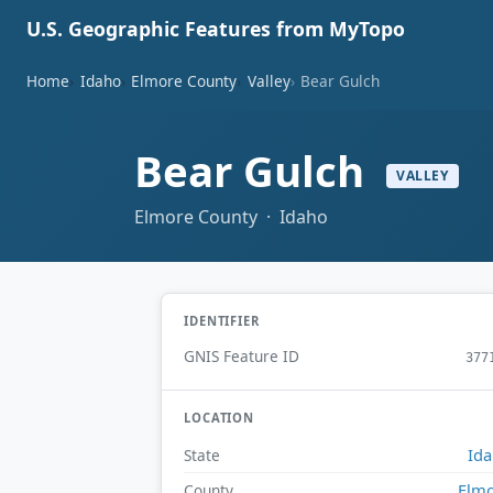
U.S. Geographic Features from MyTopo
Home
Idaho
Elmore County
Valley
Bear Gulch
Bear Gulch
VALLEY
Elmore County · Idaho
IDENTIFIER
GNIS Feature ID
377
LOCATION
Id
State
Elm
County