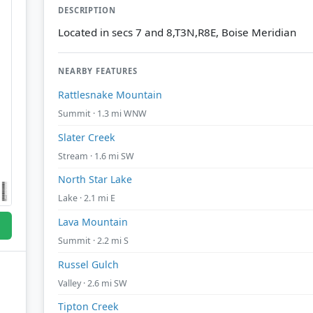
DESCRIPTION
Located in secs 7 and 8,T3N,R8E, Boise Meridian
NEARBY FEATURES
Rattlesnake Mountain
Summit · 1.3 mi WNW
Slater Creek
Stream · 1.6 mi SW
North Star Lake
Lake · 2.1 mi E
Lava Mountain
Summit · 2.2 mi S
Russel Gulch
Valley · 2.6 mi SW
Tipton Creek