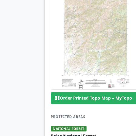
Order Printed Topo Map – MyTopo
PROTECTED AREAS
NATIONAL FOREST
Boise National Forest