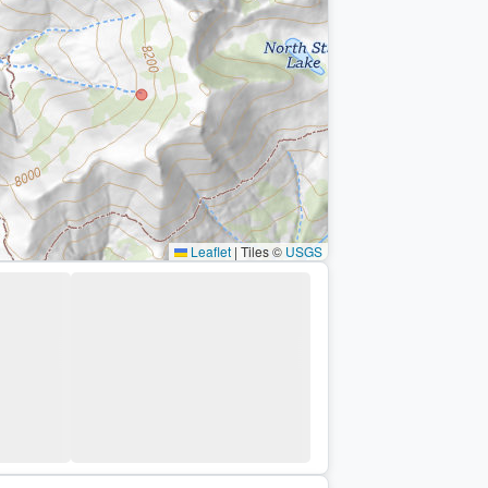
Leaflet
|
Tiles ©
USGS