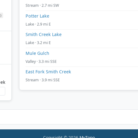
Stream · 2.7 mi SW
)
Potter Lake
Lake · 2.9 mi E
Smith Creek Lake
Lake · 3.2 mi E
Mule Gulch
Valley · 3.3 mi SSE
East Fork Smith Creek
Stream · 3.9 mi SSE
eek
Copyright © 2026
MyTopo