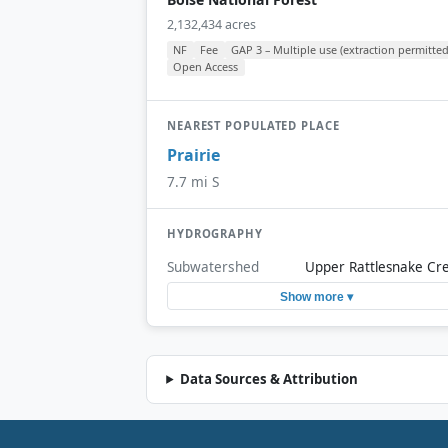
2,132,434 acres
NF
Fee
GAP 3 – Multiple use (extraction permitted
Open Access
NEAREST POPULATED PLACE
Prairie
7.7 mi S
HYDROGRAPHY
Subwatershed
Upper Rattlesnake Cr
Show more ▾
Data Sources & Attribution