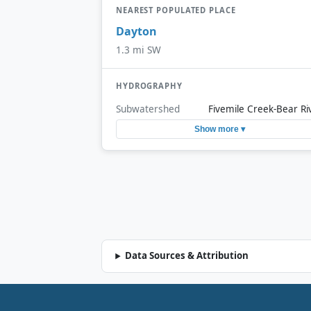
NEAREST POPULATED PLACE
Dayton
1.3 mi SW
HYDROGRAPHY
Subwatershed
Fivemile Creek-Bear Ri
Show more ▾
Data Sources & Attribution