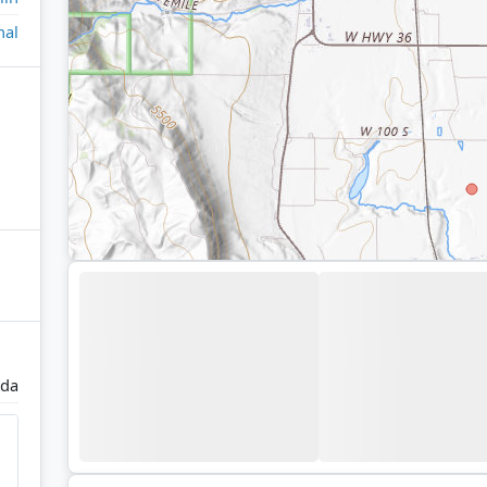
nal
ida