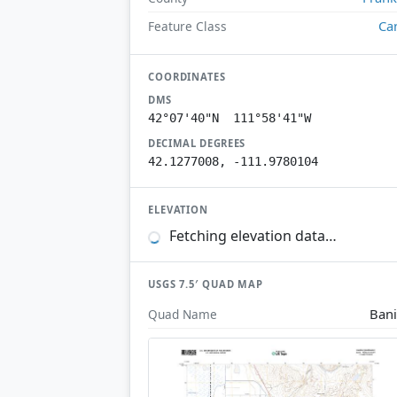
Ca
Feature Class
COORDINATES
DMS
42°07'40"N 111°58'41"W
DECIMAL DEGREES
42.1277008, -111.9780104
ELEVATION
Fetching elevation data…
USGS 7.5′ QUAD MAP
Ban
Quad Name