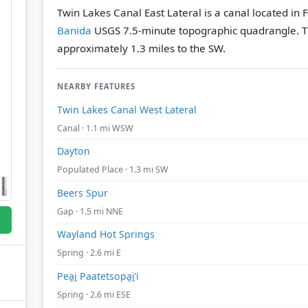
Twin Lakes Canal East Lateral is a canal located in 
Banida
USGS 7.5-minute topographic quadrangle.
T
approximately 1.3 miles to the SW.
NEARBY FEATURES
Twin Lakes Canal West Lateral
Canal · 1.1 mi WSW
Dayton
Populated Place · 1.3 mi SW
Beers Spur
Gap · 1.5 mi NNE
Wayland Hot Springs
Spring · 2.6 mi E
Pea̱i̱ Paatetsopa̱i̱’i
Spring · 2.6 mi ESE