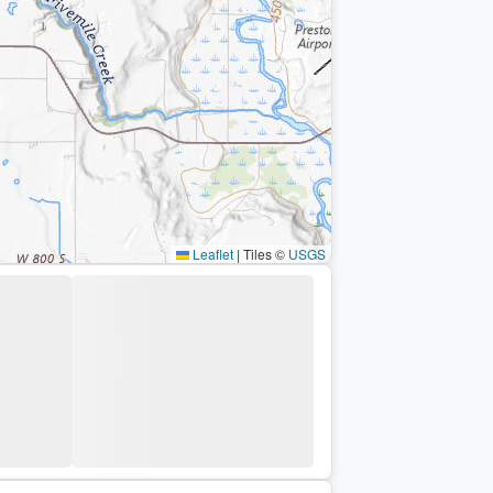
Leaflet
|
Tiles ©
USGS