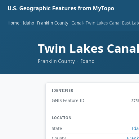
U.S. Geographic Features from MyTopo
Home
Idaho
Franklin County
Canal
Twin Lakes Canal East Lat
Twin Lakes Canal
Franklin County · Idaho
IDENTIFIER
GNIS Feature ID
375
LOCATION
Id
State
Frank
County