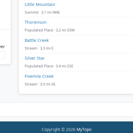
Little Mountain
Summit · 3.1 mi NNE
Thorenson
Populated Place · 3.2 mi SSW
Battle Creek
ver
Stream · 3.3 mi E
Silver Star
Populated Place · 3.4 mi SSE
Fivemile Creek
Stream · 3.5 mi SE
Copyright © 2026
MyTopo