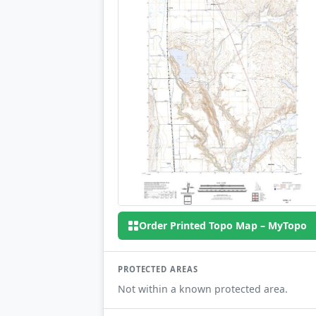
Order Printed Topo Map – MyTopo
PROTECTED AREAS
Not within a known protected area.