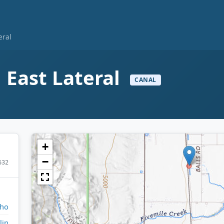
eral
 East Lateral
CANAL
+
−
632
aho
lin