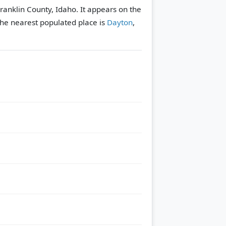
Franklin County, Idaho. It appears on the
he nearest populated place is
Dayton
,