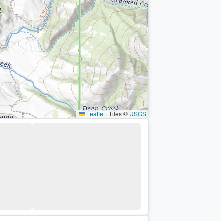
Leaflet
|
Tiles ©
USGS