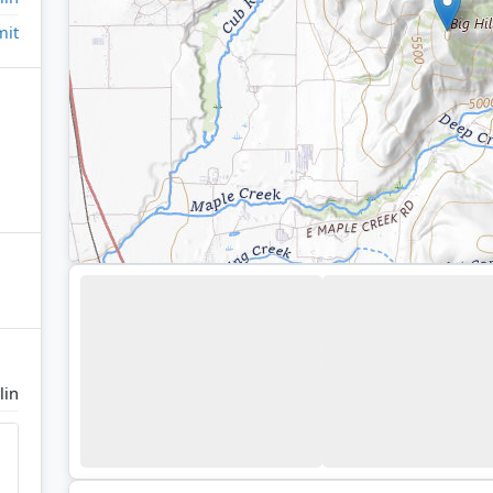
it
lin