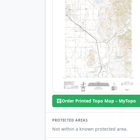
Order Printed Topo Map – MyTopo
PROTECTED AREAS
Not within a known protected area.