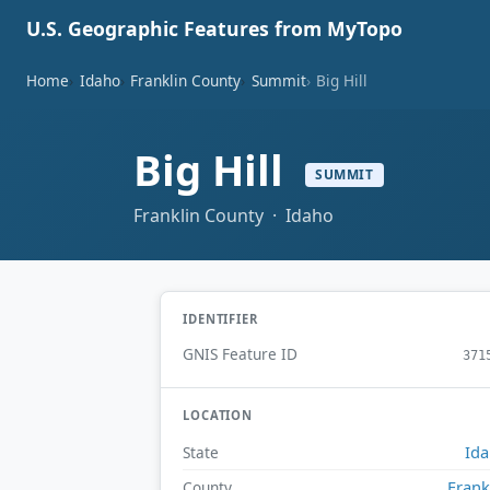
U.S. Geographic Features from MyTopo
Home
Idaho
Franklin County
Summit
Big Hill
Big Hill
SUMMIT
Franklin County · Idaho
IDENTIFIER
GNIS Feature ID
371
LOCATION
Id
State
Frank
County