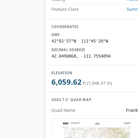
Summ
Feature Class
COORDINATES
DMS
42°02'57"N 111°45'20"W
DECIMAL DEGREES
42.0490868, -111.7554894
ELEVATION
6,059.62
ft (1,846.97 m)
USGS 7.5′ QUAD MAP
Frank
Quad Name