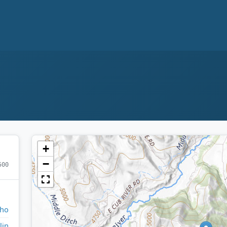
+
−
500
aho
lin