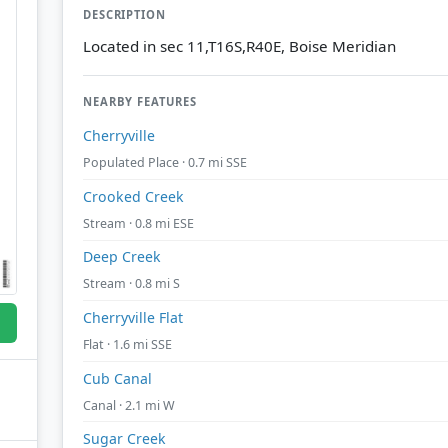
DESCRIPTION
Located in sec 11,T16S,R40E, Boise Meridian
NEARBY FEATURES
Cherryville
Populated Place · 0.7 mi SSE
Crooked Creek
Stream · 0.8 mi ESE
Deep Creek
Stream · 0.8 mi S
Cherryville Flat
Flat · 1.6 mi SSE
Cub Canal
Canal · 2.1 mi W
Sugar Creek