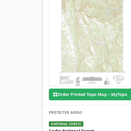
Order Printed Topo Map – MyTopo
PROTECTED AREAS
NATIONAL FOREST
Cache National Forest