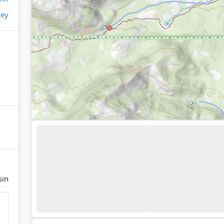
ley
sin