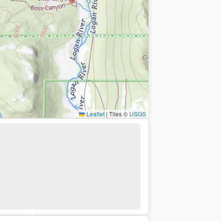
Leaflet
|
Tiles ©
USGS