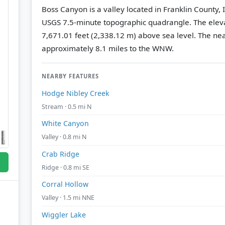
Boss Canyon is a valley located in Franklin County,
USGS 7.5-minute topographic quadrangle.
The eleva
7,671.01 feet (2,338.12 m) above sea level.
The nea
approximately 8.1 miles to the WNW.
NEARBY FEATURES
Hodge Nibley Creek
Stream · 0.5 mi N
White Canyon
Valley · 0.8 mi N
Crab Ridge
Ridge · 0.8 mi SE
Corral Hollow
Valley · 1.5 mi NNE
Wiggler Lake