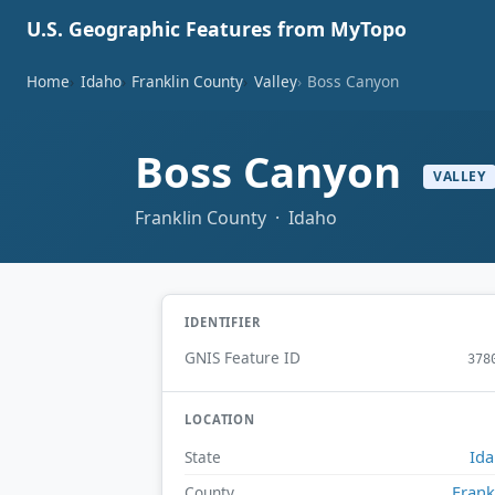
U.S. Geographic Features from MyTopo
Home
Idaho
Franklin County
Valley
Boss Canyon
Boss Canyon
VALLEY
Franklin County · Idaho
IDENTIFIER
GNIS Feature ID
378
LOCATION
Id
State
Frank
County