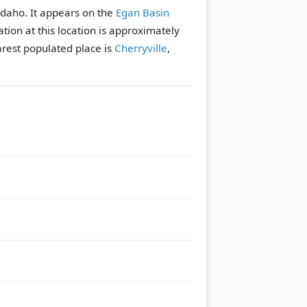
 Idaho. It appears on the
Egan Basin
tion at this location is approximately
rest populated place is
Cherryville
,