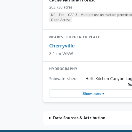
263,730 acres
NF
Fee
GAP 3 – Multiple use (extraction permitted
Open Access
NEAREST POPULATED PLACE
Cherryville
8.1 mi WNW
HYDROGRAPHY
Subwatershed
Hells Kitchen Canyon-Lo
Ri
Show more ▾
Data Sources & Attribution