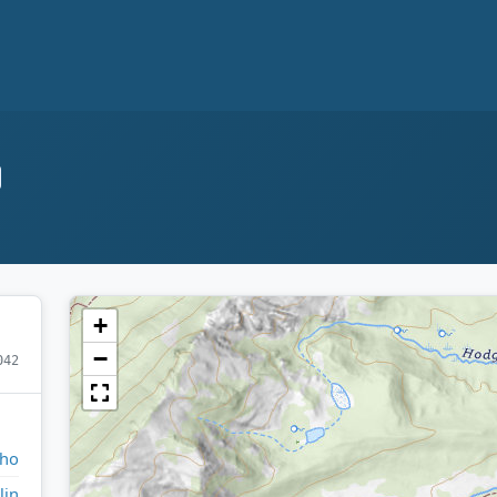
+
−
042
aho
lin