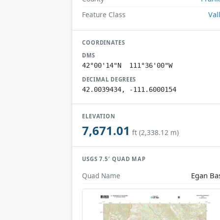
Val
Feature Class
COORDINATES
DMS
42°00'14"N 111°36'00"W
DECIMAL DEGREES
42.0039434, -111.6000154
ELEVATION
7,671.01
ft (2,338.12 m)
USGS 7.5′ QUAD MAP
Egan Ba
Quad Name