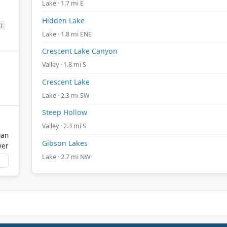
Lake · 1.7 mi E
Hidden Lake
)
Lake · 1.8 mi ENE
Crescent Lake Canyon
Valley · 1.8 mi S
Crescent Lake
Lake · 2.3 mi SW
Steep Hollow
Valley · 2.3 mi S
gan
Gibson Lakes
ver
Lake · 2.7 mi NW