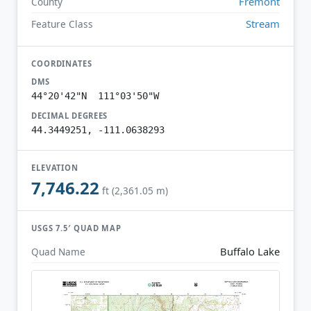
Fremont
County
Stream
Feature Class
COORDINATES
DMS
44°20'42"N 111°03'50"W
DECIMAL DEGREES
44.3449251, -111.0638293
ELEVATION
7,746.22
ft (2,361.05 m)
USGS 7.5′ QUAD MAP
Buffalo Lake
Quad Name