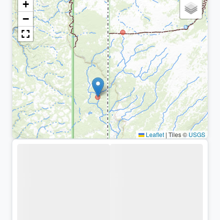
+
−
Leaflet
|
Tiles ©
USGS