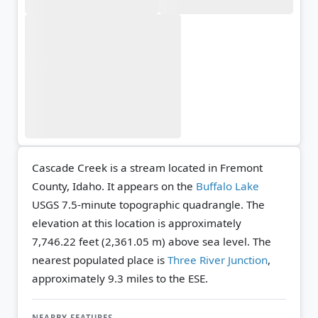
Cascade Creek is a stream located in Fremont
County, Idaho. It appears on the
Buffalo Lake
USGS 7.5-minute topographic quadrangle.
The
elevation at this location is approximately
7,746.22 feet (2,361.05 m) above sea level.
The
nearest populated place is
Three River Junction
,
approximately 9.3 miles to the ESE.
NEARBY FEATURES