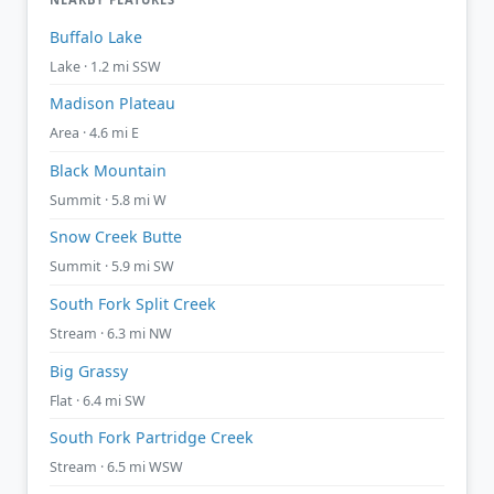
Buffalo Lake
Lake · 1.2 mi SSW
Madison Plateau
Area · 4.6 mi E
Black Mountain
Summit · 5.8 mi W
Snow Creek Butte
Summit · 5.9 mi SW
South Fork Split Creek
Stream · 6.3 mi NW
Big Grassy
Flat · 6.4 mi SW
South Fork Partridge Creek
Stream · 6.5 mi WSW