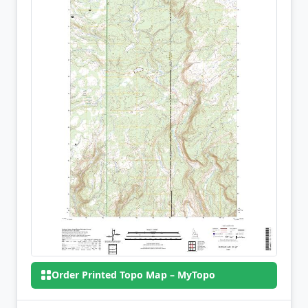
Order Printed Topo Map – MyTopo