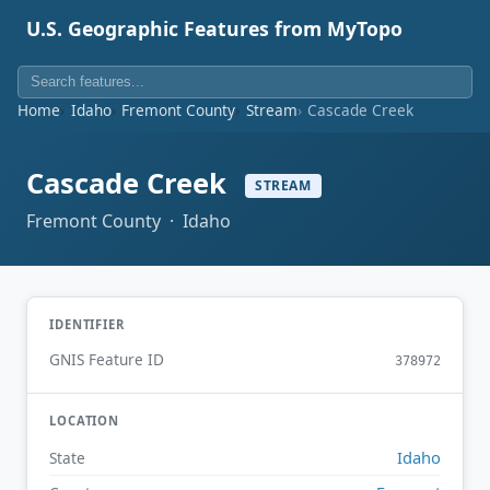
U.S. Geographic Features from MyTopo
Home
Idaho
Fremont County
Stream
Cascade Creek
Cascade Creek
STREAM
Fremont County · Idaho
IDENTIFIER
GNIS Feature ID
378972
LOCATION
Idaho
State