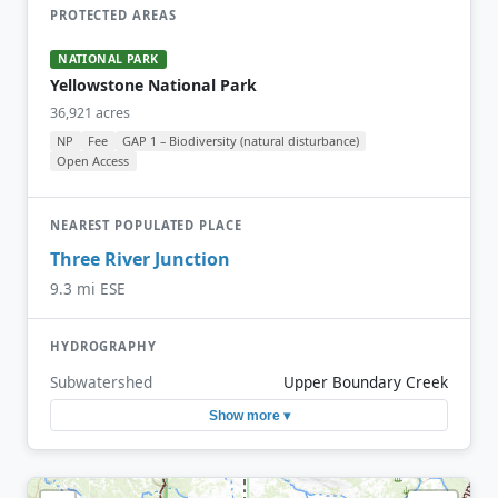
PROTECTED AREAS
NATIONAL PARK
Yellowstone National Park
36,921 acres
NP
Fee
GAP 1 – Biodiversity (natural disturbance)
Open Access
NEAREST POPULATED PLACE
Three River Junction
9.3 mi ESE
HYDROGRAPHY
Subwatershed
Upper Boundary Creek
Show more ▾