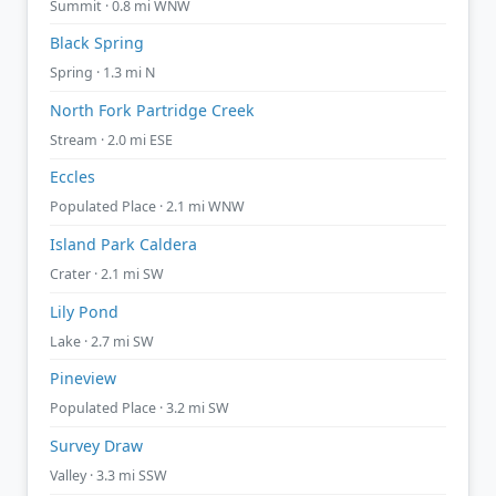
Summit · 0.8 mi WNW
Black Spring
Spring · 1.3 mi N
North Fork Partridge Creek
Stream · 2.0 mi ESE
Eccles
Populated Place · 2.1 mi WNW
Island Park Caldera
Crater · 2.1 mi SW
Lily Pond
Lake · 2.7 mi SW
Pineview
Populated Place · 3.2 mi SW
Survey Draw
Valley · 3.3 mi SSW