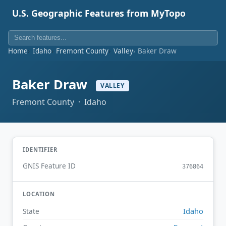
U.S. Geographic Features from MyTopo
Home
Idaho
Fremont County
Valley
Baker Draw
Baker Draw
VALLEY
Fremont County · Idaho
IDENTIFIER
GNIS Feature ID
376864
LOCATION
Idaho
State