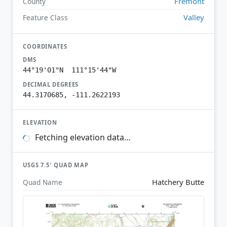
Fremont
County
Valley
Feature Class
COORDINATES
DMS
44°19'01"N 111°15'44"W
DECIMAL DEGREES
44.3170685, -111.2622193
ELEVATION
Fetching elevation data…
USGS 7.5′ QUAD MAP
Hatchery Butte
Quad Name