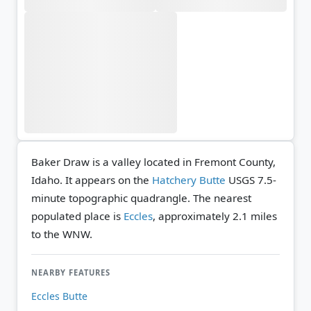
Baker Draw is a valley located in Fremont County,
Idaho. It appears on the
Hatchery Butte
USGS 7.5-
minute topographic quadrangle.
The nearest
populated place is
Eccles
, approximately 2.1 miles
to the WNW.
NEARBY FEATURES
Eccles Butte