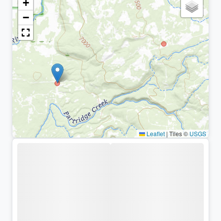
+
−
Leaflet
|
Tiles ©
USGS