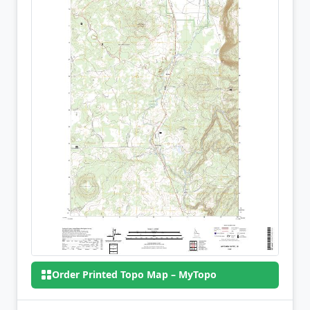
Order Printed Topo Map – MyTopo