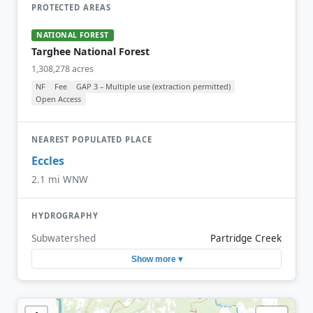
PROTECTED AREAS
NATIONAL FOREST
Targhee National Forest
1,308,278 acres
NF
Fee
GAP 3 – Multiple use (extraction permitted)
Open Access
NEAREST POPULATED PLACE
Eccles
2.1 mi WNW
HYDROGRAPHY
Subwatershed
Partridge Creek
Show more ▾