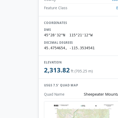
Feature Class
COORDINATES
DMS
45°28'32"N 115°21'12"W
DECIMAL DEGREES
45.4754654, -115.3534541
ELEVATION
2,313.82
ft (705.25 m)
USGS 7.5′ QUAD MAP
Sheepeater Mount
Quad Name