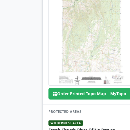
Order Printed Topo Map – MyTopo
PROTECTED AREAS
WILDERNESS AREA
Frank Church-River Of No Return