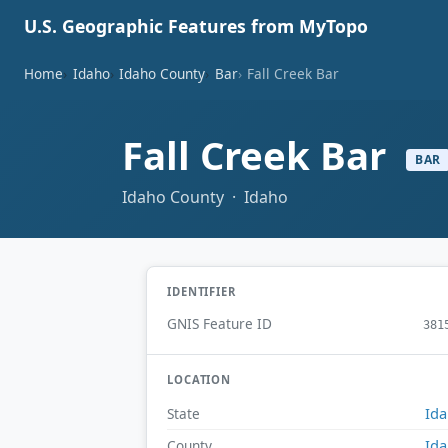
U.S. Geographic Features from MyTopo
Home
Idaho
Idaho County
Bar
Fall Creek Bar
Fall Creek Bar
BAR
Idaho County · Idaho
IDENTIFIER
GNIS Feature ID
381
LOCATION
Id
State
Id
County