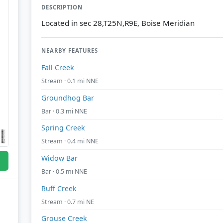
DESCRIPTION
Located in sec 28,T25N,R9E, Boise Meridian
NEARBY FEATURES
Fall Creek
Stream · 0.1 mi NNE
Groundhog Bar
Bar · 0.3 mi NNE
Spring Creek
Stream · 0.4 mi NNE
Widow Bar
Bar · 0.5 mi NNE
Ruff Creek
Stream · 0.7 mi NE
Grouse Creek