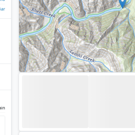
Bar
ain