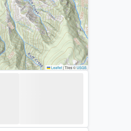
Leaflet
|
Tiles ©
USGS