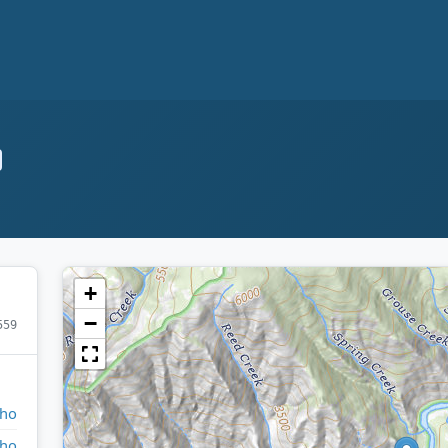
+
−
559
aho
aho