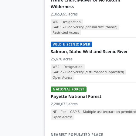
Wilderness
2,365,695 acres
WA
Designation
GAP 1 – Biodiversity (natural disturbance)
Restricted Access
WILD & SCENIC RIVER
Salmon, Idaho Wild and Scenic River
25,670 acres
WSR
Designation
GAP 2 – Biodiversity (disturbance suppressed)
Open Access
NATIONAL FOREST
Payette National Forest
2,288,073 acres
NF
Fee
GAP 3 – Multiple use (extraction permitted
Open Access
NEAREST POPULATED PLACE