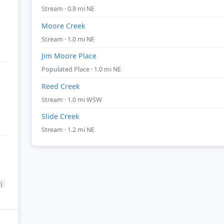
Stream · 0.9 mi NE
Moore Creek
Stream · 1.0 mi NE
Jim Moore Place
Populated Place · 1.0 mi NE
Reed Creek
Stream · 1.0 mi WSW
Slide Creek
Stream · 1.2 mi NE
)