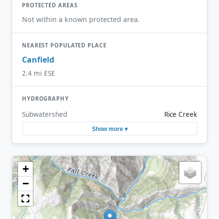
PROTECTED AREAS
Not within a known protected area.
NEAREST POPULATED PLACE
Canfield
2.4 mi ESE
HYDROGRAPHY
Subwatershed
Rice Creek
Show more ▾
+
−