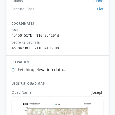
Idaho
County
Flat
Feature Class
COORDINATES
DMS
45°50'51"N 116°25'10"W
DECIMAL DEGREES
45.847381, -116.4193108
ELEVATION
Fetching elevation data…
USGS 7.5′ QUAD MAP
Joseph
Quad Name