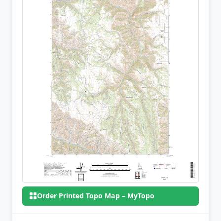
Order Printed Topo Map – MyTopo