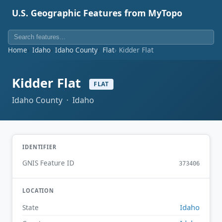
U.S. Geographic Features from MyTopo
Home
Idaho
Idaho County
Flat
Kidder Flat
Kidder Flat
FLAT
Idaho County · Idaho
IDENTIFIER
GNIS Feature ID
373406
LOCATION
Idaho
State