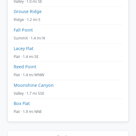
Valley · 1.0 mi SE
Grouse Ridge
Ridge · 1.2 mi S
Fall Point
Summit · 1.4 mi N
Lacey Flat
Flat · 1.4 mi SE
Reed Point
Flat · 1.4 mi WNW
Moonshine Canyon
Valley · 1.7 mi SSE
Box Flat
Flat · 1.9 mi NNE