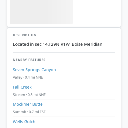
DESCRIPTION
Located in sec 14,T29N,R1W, Boise Meridian
NEARBY FEATURES
Seven Springs Canyon
Valley · 0.4 mi NNE
Fall Creek
Stream · 0.5 mi NNE
Mockmer Butte
Summit · 0.7 mi ESE
Wells Gulch