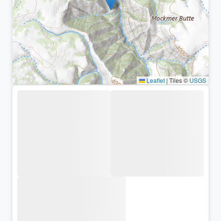
Leaflet
|
Tiles ©
USGS