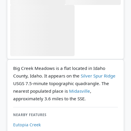
Big Creek Meadows is a flat located in Idaho
County, Idaho. It appears on the
Silver Spur Ridge
USGS 7.5-minute topographic quadrangle.
The
nearest populated place is
Midasville
,
approximately 3.6 miles to the SSE.
NEARBY FEATURES
Eutopia Creek