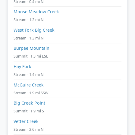
Stream · 0.4 mi N
Moose Meadow Creek
Stream · 1.2 mi N
West Fork Big Creek
Stream · 1.3 mi N
Burpee Mountain
Summit · 1.3 mi ESE
Hay Fork
Stream · 1.4 mi N
McGuire Creek
Stream · 1.9 mi SSW
Big Creek Point
Summit · 1.9 mi S
Vetter Creek
Stream · 2.6 mi N