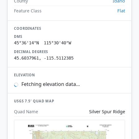
Idaho
County
Flat
Feature Class
COORDINATES
DMS
45°36'14"N 115°30'40"W
DECIMAL DEGREES
45.6037961, -115.5112385
ELEVATION
Fetching elevation data…
USGS 7.5′ QUAD MAP
Silver Spur Ridge
Quad Name