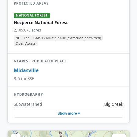
PROTECTED AREAS
NATIONAL FOREST
Nezperce National Forest
2,109,873 acres
NF
Fee
GAP 3 – Multiple use (extraction permitted)
Open Access
NEAREST POPULATED PLACE
Midasville
3.6 mi SSE
HYDROGRAPHY
Subwatershed
Big Creek
Show more ▾