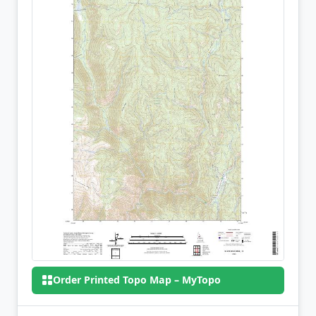
Order Printed Topo Map – MyTopo