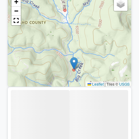
+
−
Leaflet
|
Tiles ©
USGS