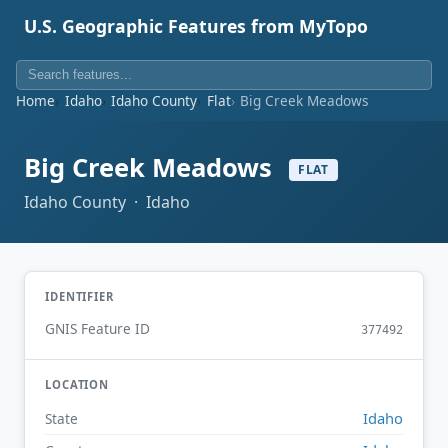
U.S. Geographic Features from MyTopo
Home
Idaho
Idaho County
Flat
Big Creek Meadows
Big Creek Meadows
FLAT
Idaho County · Idaho
IDENTIFIER
GNIS Feature ID
377492
LOCATION
Idaho
State