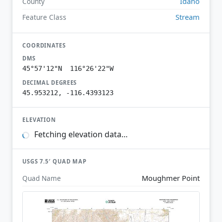
Idaho
County
Stream
Feature Class
COORDINATES
DMS
45°57'12"N 116°26'22"W
DECIMAL DEGREES
45.953212, -116.4393123
ELEVATION
Fetching elevation data…
USGS 7.5′ QUAD MAP
Moughmer Point
Quad Name