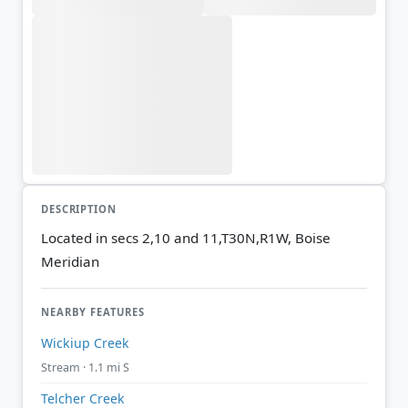
DESCRIPTION
Located in secs 2,10 and 11,T30N,R1W, Boise
Meridian
NEARBY FEATURES
Wickiup Creek
Stream · 1.1 mi S
Telcher Creek