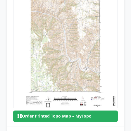
Order Printed Topo Map – MyTopo