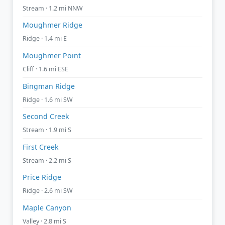
Stream · 1.2 mi NNW
Moughmer Ridge
Ridge · 1.4 mi E
Moughmer Point
Cliff · 1.6 mi ESE
Bingman Ridge
Ridge · 1.6 mi SW
Second Creek
Stream · 1.9 mi S
First Creek
Stream · 2.2 mi S
Price Ridge
Ridge · 2.6 mi SW
Maple Canyon
Valley · 2.8 mi S