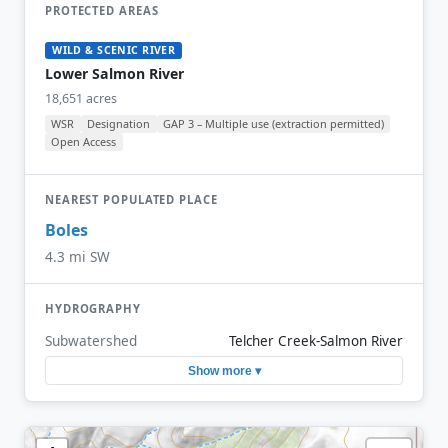
PROTECTED AREAS
WILD & SCENIC RIVER
Lower Salmon River
18,651 acres
WSR
Designation
GAP 3 – Multiple use (extraction permitted)
Open Access
NEAREST POPULATED PLACE
Boles
4.3 mi SW
HYDROGRAPHY
Subwatershed
Telcher Creek-Salmon River
Show more ▾