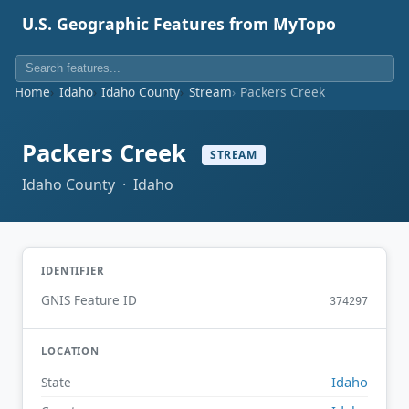
U.S. Geographic Features from MyTopo
Home
Idaho
Idaho County
Stream
Packers Creek
Packers Creek
STREAM
Idaho County · Idaho
IDENTIFIER
GNIS Feature ID
374297
LOCATION
Idaho
State