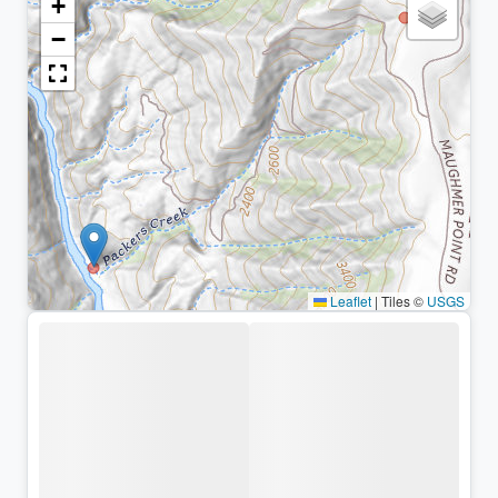
+
−
Leaflet
|
Tiles ©
USGS