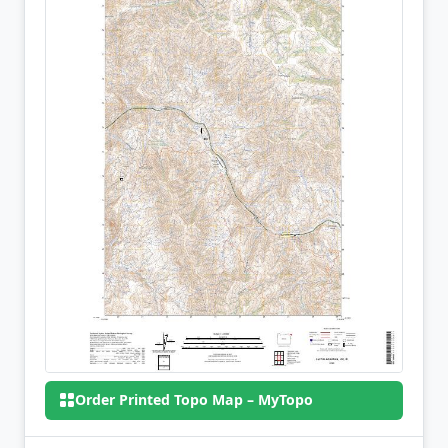
Order Printed Topo Map – MyTopo