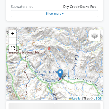
Subwatershed
Dry Creek-Snake River
Show more ▾
+
−
Leaflet
|
Tiles ©
USGS