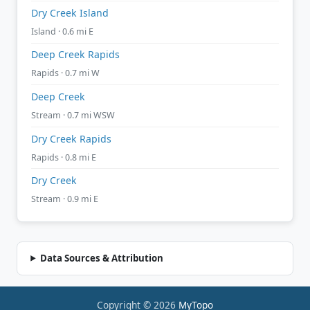
Dry Creek Island
Island · 0.6 mi E
Deep Creek Rapids
Rapids · 0.7 mi W
Deep Creek
Stream · 0.7 mi WSW
Dry Creek Rapids
Rapids · 0.8 mi E
Dry Creek
Stream · 0.9 mi E
Data Sources & Attribution
Copyright © 2026
MyTopo