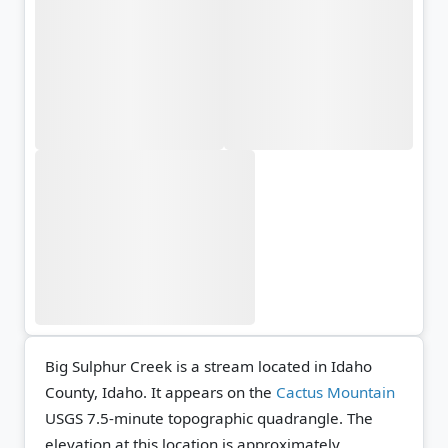
Big Sulphur Creek is a stream located in Idaho
County, Idaho. It appears on the
Cactus Mountain
USGS 7.5-minute topographic quadrangle.
The
elevation at this location is approximately