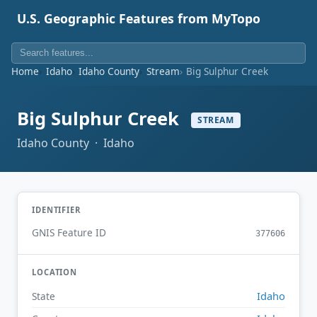
U.S. Geographic Features from MyTopo
Home
Idaho
Idaho County
Stream
Big Sulphur Creek
Big Sulphur Creek
STREAM
Idaho County · Idaho
IDENTIFIER
GNIS Feature ID
377606
LOCATION
Idaho
State