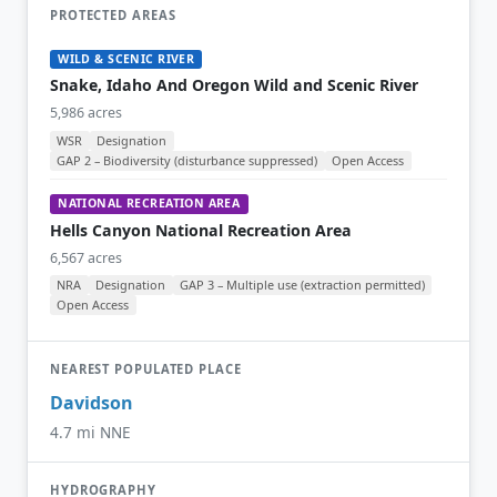
PROTECTED AREAS
WILD & SCENIC RIVER
Snake, Idaho And Oregon Wild and Scenic River
5,986 acres
WSR
Designation
GAP 2 – Biodiversity (disturbance suppressed)
Open Access
NATIONAL RECREATION AREA
Hells Canyon National Recreation Area
6,567 acres
NRA
Designation
GAP 3 – Multiple use (extraction permitted)
Open Access
NEAREST POPULATED PLACE
Davidson
4.7 mi NNE
HYDROGRAPHY