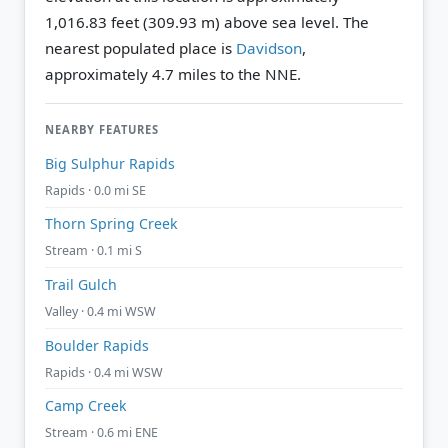
1,016.83 feet (309.93 m) above sea level.
The
nearest populated place is
Davidson
,
approximately 4.7 miles to the NNE.
NEARBY FEATURES
Big Sulphur Rapids
Rapids · 0.0 mi SE
Thorn Spring Creek
Stream · 0.1 mi S
Trail Gulch
Valley · 0.4 mi WSW
Boulder Rapids
Rapids · 0.4 mi WSW
Camp Creek
Stream · 0.6 mi ENE