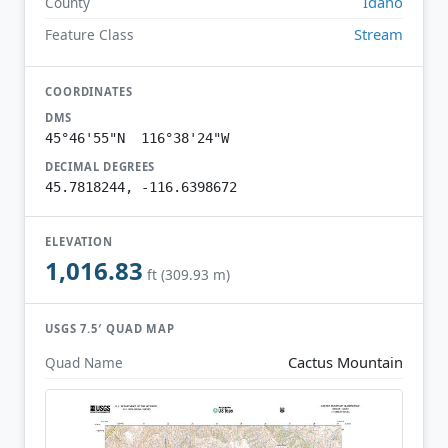
Idaho
County
Stream
Feature Class
COORDINATES
DMS
45°46'55"N 116°38'24"W
DECIMAL DEGREES
45.7818244, -116.6398672
ELEVATION
1,016.83
ft (309.93 m)
USGS 7.5′ QUAD MAP
Cactus Mountain
Quad Name