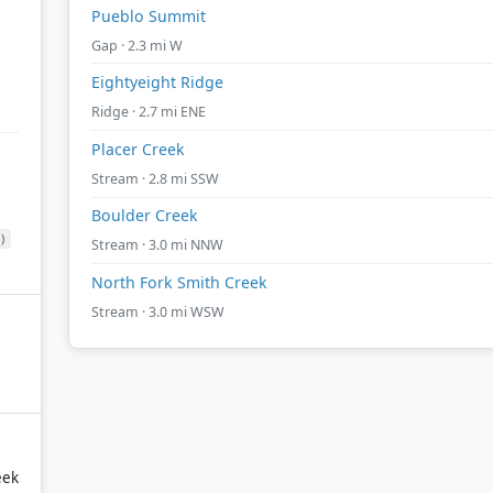
Pueblo Summit
Gap · 2.3 mi W
Eightyeight Ridge
Ridge · 2.7 mi ENE
Placer Creek
Stream · 2.8 mi SSW
Boulder Creek
)
Stream · 3.0 mi NNW
North Fork Smith Creek
Stream · 3.0 mi WSW
eek