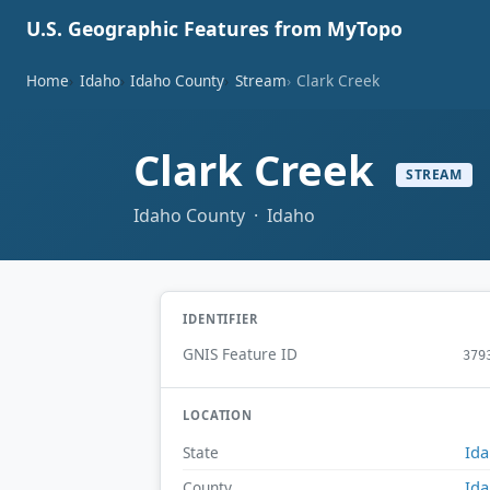
U.S. Geographic Features from MyTopo
Home
Idaho
Idaho County
Stream
Clark Creek
Clark Creek
STREAM
Idaho County · Idaho
IDENTIFIER
GNIS Feature ID
379
LOCATION
Id
State
Id
County