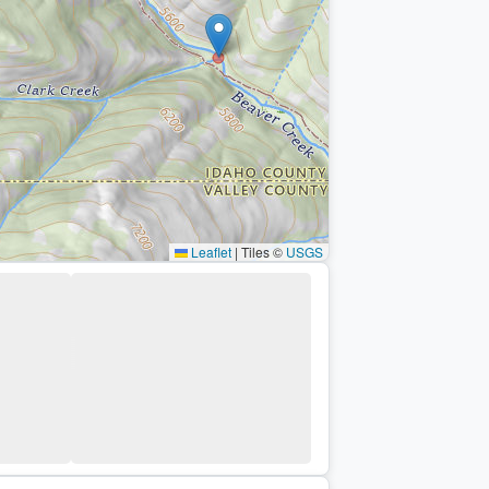
Leaflet
|
Tiles ©
USGS