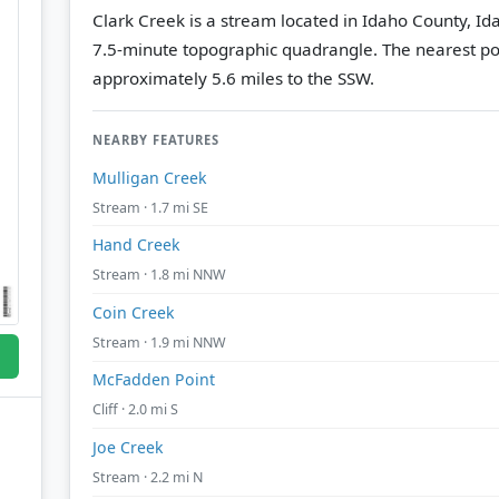
Clark Creek is a stream located in Idaho County, Id
7.5-minute topographic quadrangle.
The nearest po
approximately 5.6 miles to the SSW.
NEARBY FEATURES
Mulligan Creek
Stream · 1.7 mi SE
Hand Creek
Stream · 1.8 mi NNW
Coin Creek
Stream · 1.9 mi NNW
McFadden Point
Cliff · 2.0 mi S
Joe Creek
Stream · 2.2 mi N