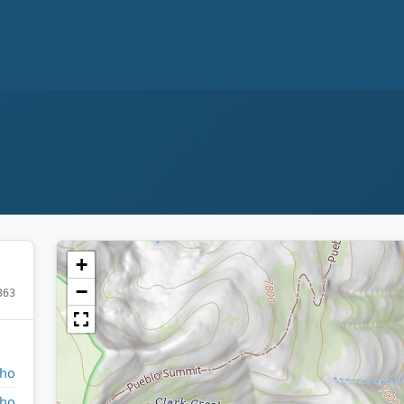
+
−
363
aho
aho