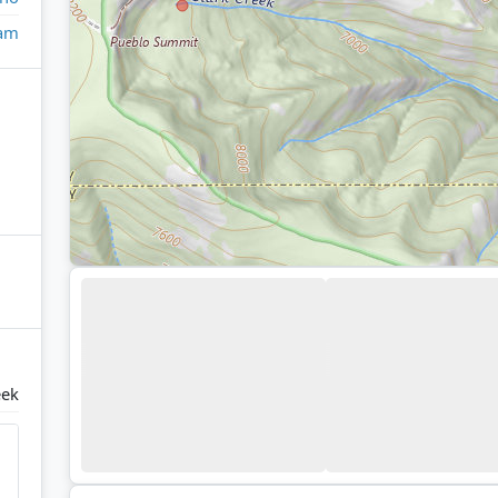
eam
eek