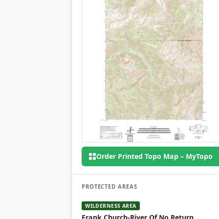
Order Printed Topo Map – MyTopo
PROTECTED AREAS
WILDERNESS AREA
Frank Church-River Of No Return