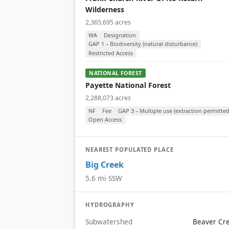
Wilderness
2,365,695 acres
WA
Designation
GAP 1 – Biodiversity (natural disturbance)
Restricted Access
NATIONAL FOREST
Payette National Forest
2,288,073 acres
NF
Fee
GAP 3 – Multiple use (extraction permitted
Open Access
NEAREST POPULATED PLACE
Big Creek
5.6 mi SSW
HYDROGRAPHY
Subwatershed
Beaver Cr