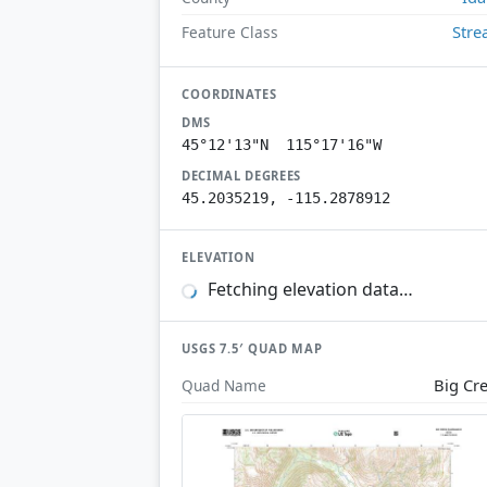
Str
Feature Class
COORDINATES
DMS
45°12'13"N 115°17'16"W
DECIMAL DEGREES
45.2035219, -115.2878912
ELEVATION
Fetching elevation data…
USGS 7.5′ QUAD MAP
Big Cr
Quad Name