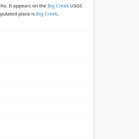
aho. It appears on the
Big Creek
USGS
pulated place is
Big Creek
,