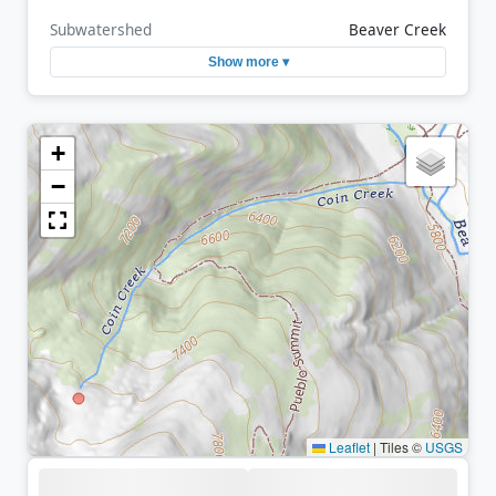
Subwatershed
Beaver Creek
Show more ▾
+
−
Leaflet
|
Tiles ©
USGS