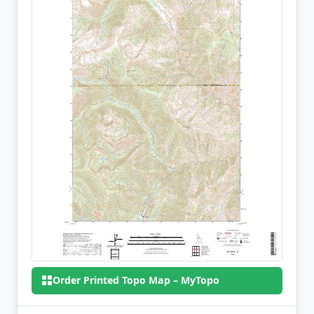
Order Printed Topo Map – MyTopo