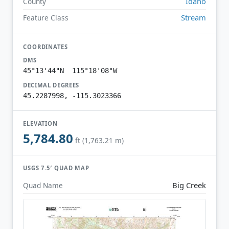
Idaho
County
Stream
Feature Class
COORDINATES
DMS
45°13'44"N 115°18'08"W
DECIMAL DEGREES
45.2287998, -115.3023366
ELEVATION
5,784.80
ft (1,763.21 m)
USGS 7.5′ QUAD MAP
Big Creek
Quad Name