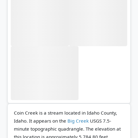
Coin Creek is a stream located in Idaho County,
Idaho. It appears on the
Big Creek
USGS 7.5-
minute topographic quadrangle.
The elevation at
this location is approximately 5,784.80 feet