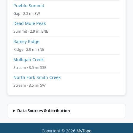
Pueblo Summit
Gap · 2.3 mi SW
Dead Mule Peak
Summit · 2.9 mi ENE
Ramey Ridge
Ridge · 2.9 mi ENE
Mulligan Creek
Stream · 3.5 mi SSE
North Fork Smith Creek
Stream · 3.5 mi SW
Data Sources & Attribution
Copyright © 2026
MyTopo