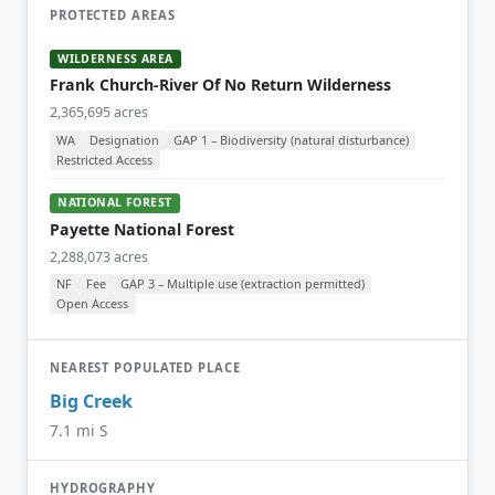
PROTECTED AREAS
WILDERNESS AREA
Frank Church-River Of No Return Wilderness
2,365,695 acres
WA
Designation
GAP 1 – Biodiversity (natural disturbance)
Restricted Access
NATIONAL FOREST
Payette National Forest
2,288,073 acres
NF
Fee
GAP 3 – Multiple use (extraction permitted)
Open Access
NEAREST POPULATED PLACE
Big Creek
7.1 mi S
HYDROGRAPHY