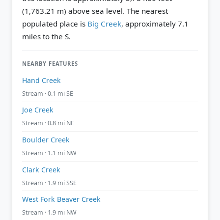
(1,763.21 m) above sea level.
The nearest
populated place is
Big Creek
, approximately 7.1
miles to the S.
NEARBY FEATURES
Hand Creek
Stream · 0.1 mi SE
Joe Creek
Stream · 0.8 mi NE
Boulder Creek
Stream · 1.1 mi NW
Clark Creek
Stream · 1.9 mi SSE
West Fork Beaver Creek
Stream · 1.9 mi NW