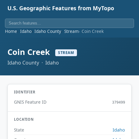
U.S. Geographic Features from MyTopo
Home
Idaho
Idaho County
Stream
Coin Creek
Coin Creek
STREAM
Idaho County · Idaho
IDENTIFIER
GNIS Feature ID
379499
LOCATION
Idaho
State