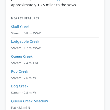
approximately 13.5 miles to the WSW.
NEARBY FEATURES
Skull Creek
Stream · 0.8 mi WSW
Lodgepole Creek
Stream · 1.7 mi WSW
Queen Creek
Stream · 2.4 mi ENE
Pup Creek
Stream · 2.6 mi W
Dog Creek
Stream · 2.8 mi W
Queen Creek Meadow
Flat · 3.3 mi N