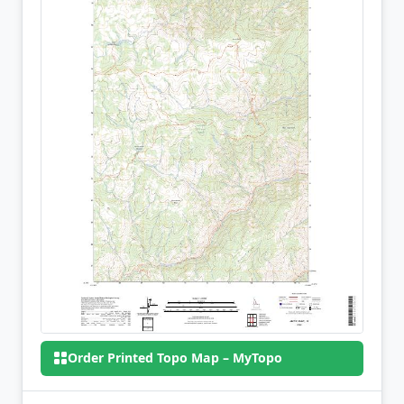
Order Printed Topo Map – MyTopo