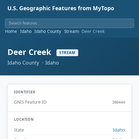
U.S. Geographic Features from MyTopo
Home
Idaho
Idaho County
Stream
Deer Creek
Deer Creek
STREAM
Idaho County · Idaho
IDENTIFIER
GNIS Feature ID
380444
LOCATION
Idaho
State