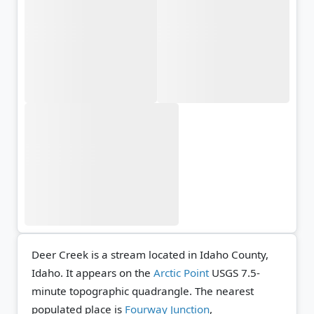
Deer Creek is a stream located in Idaho County,
Idaho. It appears on the
Arctic Point
USGS 7.5-
minute topographic quadrangle.
The nearest
populated place is
Fourway Junction
,