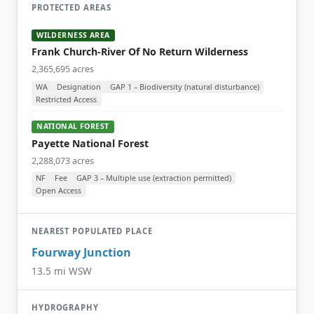
PROTECTED AREAS
WILDERNESS AREA
Frank Church-River Of No Return Wilderness
2,365,695 acres
WA
Designation
GAP 1 – Biodiversity (natural disturbance)
Restricted Access
NATIONAL FOREST
Payette National Forest
2,288,073 acres
NF
Fee
GAP 3 – Multiple use (extraction permitted)
Open Access
NEAREST POPULATED PLACE
Fourway Junction
13.5 mi WSW
HYDROGRAPHY