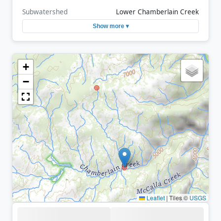
Subwatershed
Lower Chamberlain Creek
Show more ▾
+
−
Leaflet
|
Tiles ©
USGS