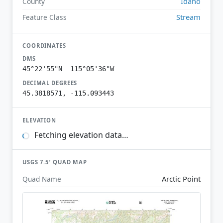
Idaho
County
Stream
Feature Class
COORDINATES
DMS
45°22'55"N 115°05'36"W
DECIMAL DEGREES
45.3818571, -115.093443
ELEVATION
Fetching elevation data…
USGS 7.5′ QUAD MAP
Arctic Point
Quad Name