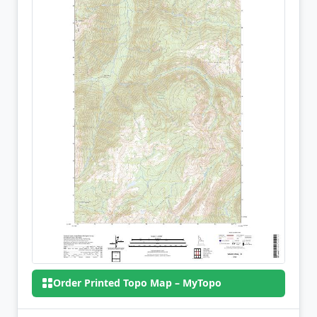
Order Printed Topo Map – MyTopo