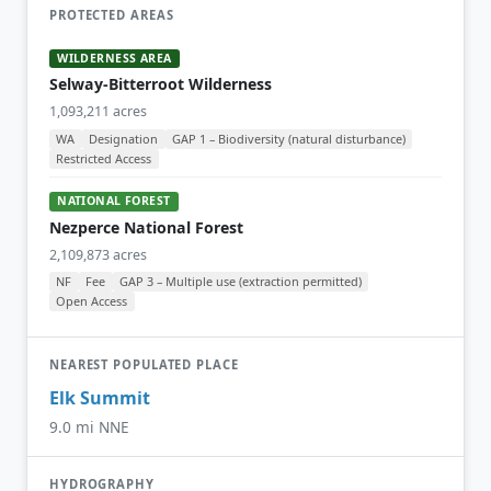
PROTECTED AREAS
WILDERNESS AREA
Selway-Bitterroot Wilderness
1,093,211 acres
WA
Designation
GAP 1 – Biodiversity (natural disturbance)
Restricted Access
NATIONAL FOREST
Nezperce National Forest
2,109,873 acres
NF
Fee
GAP 3 – Multiple use (extraction permitted)
Open Access
NEAREST POPULATED PLACE
Elk Summit
9.0 mi NNE
HYDROGRAPHY