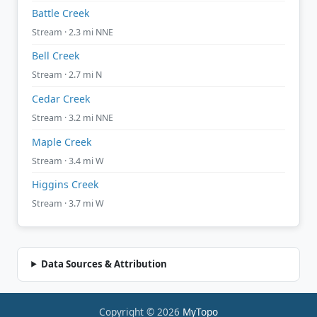
Battle Creek
Stream · 2.3 mi NNE
Bell Creek
Stream · 2.7 mi N
Cedar Creek
Stream · 3.2 mi NNE
Maple Creek
Stream · 3.4 mi W
Higgins Creek
Stream · 3.7 mi W
Data Sources & Attribution
Copyright © 2026
MyTopo