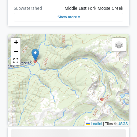
Subwatershed
Middle East Fork Moose Creek
Show more ▾
+
−
Leaflet
|
Tiles ©
USGS