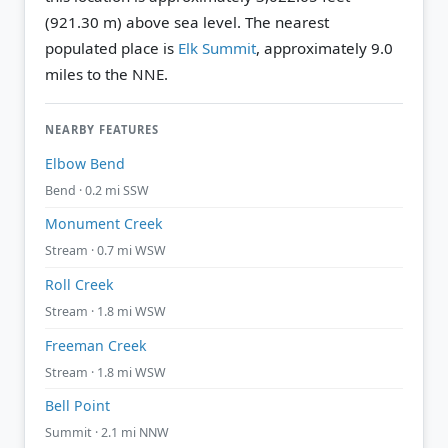
(921.30 m) above sea level.
The nearest
populated place is
Elk Summit
, approximately 9.0
miles to the NNE.
NEARBY FEATURES
Elbow Bend
Bend · 0.2 mi SSW
Monument Creek
Stream · 0.7 mi WSW
Roll Creek
Stream · 1.8 mi WSW
Freeman Creek
Stream · 1.8 mi WSW
Bell Point
Summit · 2.1 mi NNW