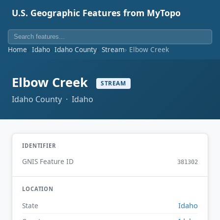
U.S. Geographic Features from MyTopo
Home
Idaho
Idaho County
Stream
Elbow Creek
Elbow Creek
STREAM
Idaho County · Idaho
IDENTIFIER
GNIS Feature ID
381302
LOCATION
Idaho
State