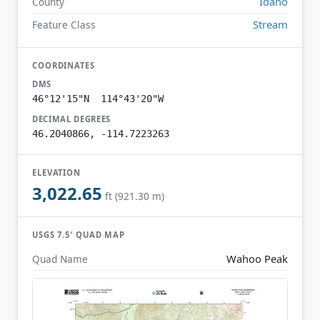
Idaho
County
Stream
Feature Class
COORDINATES
DMS
46°12'15"N 114°43'20"W
DECIMAL DEGREES
46.2040866, -114.7223263
ELEVATION
3,022.65
ft (921.30 m)
USGS 7.5′ QUAD MAP
Wahoo Peak
Quad Name