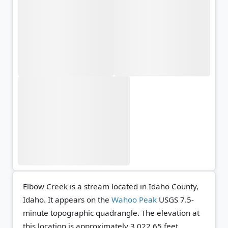
Elbow Creek is a stream located in Idaho County,
Idaho. It appears on the
Wahoo Peak
USGS 7.5-
minute topographic quadrangle.
The elevation at
this location is approximately 3,022.65 feet