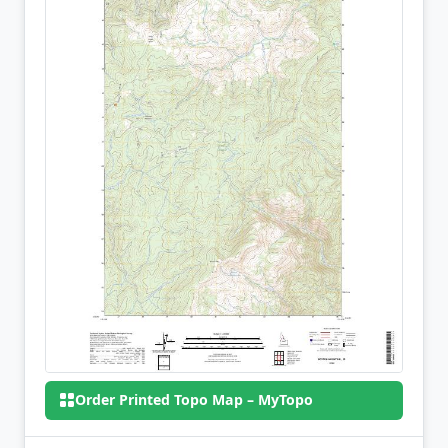
Order Printed Topo Map – MyTopo