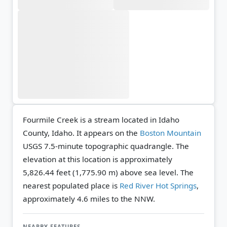
Fourmile Creek is a stream located in Idaho
County, Idaho. It appears on the
Boston Mountain
USGS 7.5-minute topographic quadrangle.
The
elevation at this location is approximately
5,826.44 feet (1,775.90 m) above sea level.
The
nearest populated place is
Red River Hot Springs
,
approximately 4.6 miles to the NNW.
NEARBY FEATURES