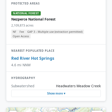
PROTECTED AREAS
NATIONAL FOREST
Nezperce National Forest
2,109,873 acres
NF
Fee
GAP 3 – Multiple use (extraction permitted)
Open Access
NEAREST POPULATED PLACE
Red River Hot Springs
4.6 mi NNW
HYDROGRAPHY
Subwatershed
Headwaters Meadow Creek
Show more ▾