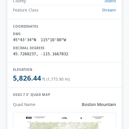
Idaho
County
Stream
Feature Class
COORDINATES
DMS
45°43'34"N 115°10'00"W
DECIMAL DEGREES
45.7260237, -115.1667832
ELEVATION
5,826.44
ft (1,775.90 m)
USGS 7.5′ QUAD MAP
Boston Mountain
Quad Name