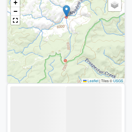
+
−
Leaflet
|
Tiles ©
USGS