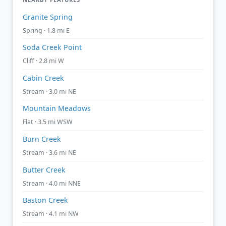
Granite Spring
Spring · 1.8 mi E
Soda Creek Point
Cliff · 2.8 mi W
Cabin Creek
Stream · 3.0 mi NE
Mountain Meadows
Flat · 3.5 mi WSW
Burn Creek
Stream · 3.6 mi NE
Butter Creek
Stream · 4.0 mi NNE
Baston Creek
Stream · 4.1 mi NW