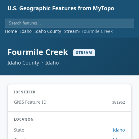
U.S. Geographic Features from MyTopo
Home
Idaho
Idaho County
Stream
Fourmile Creek
Fourmile Creek
STREAM
Idaho County · Idaho
IDENTIFIER
GNIS Feature ID
381962
LOCATION
Idaho
State