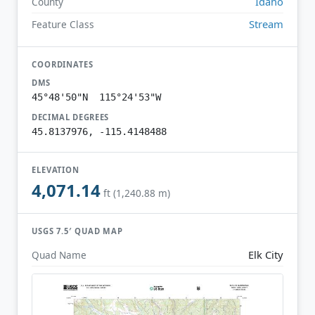
Idaho
County
Stream
Feature Class
COORDINATES
DMS
45°48'50"N 115°24'53"W
DECIMAL DEGREES
45.8137976, -115.4148488
ELEVATION
4,071.14
ft (1,240.88 m)
USGS 7.5′ QUAD MAP
Elk City
Quad Name