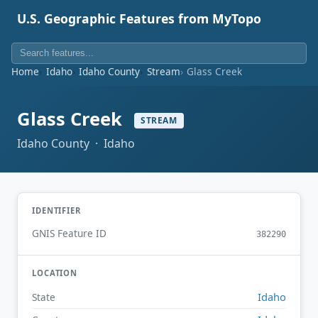
U.S. Geographic Features from MyTopo
Home
Idaho
Idaho County
Stream
Glass Creek
Glass Creek
STREAM
Idaho County · Idaho
IDENTIFIER
GNIS Feature ID
382290
LOCATION
Idaho
State