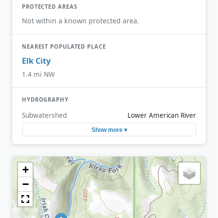
PROTECTED AREAS
Not within a known protected area.
NEAREST POPULATED PLACE
Elk City
1.4 mi NW
HYDROGRAPHY
Subwatershed
Lower American River
Show more ▾
+
−