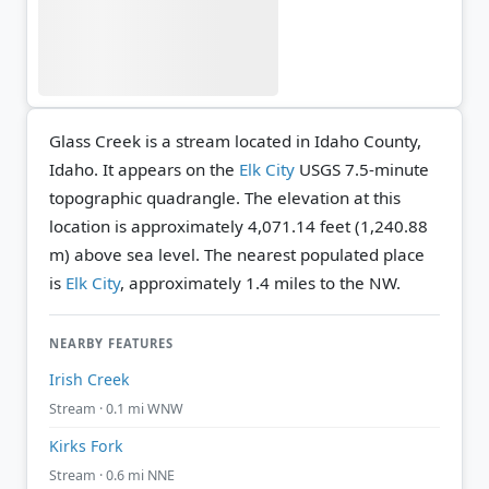
Glass Creek is a stream located in Idaho County,
Idaho. It appears on the
Elk City
USGS 7.5-minute
topographic quadrangle.
The elevation at this
location is approximately 4,071.14 feet (1,240.88
m) above sea level.
The nearest populated place
is
Elk City
, approximately 1.4 miles to the NW.
NEARBY FEATURES
Irish Creek
Stream · 0.1 mi WNW
Kirks Fork
Stream · 0.6 mi NNE