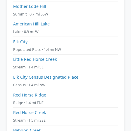
Mother Lode Hill
Summit · 0.7 mi SSW
American Hill Lake
Lake · 0.9 mi W
Elk City
Populated Place · 1.4 mi NW
Little Red Horse Creek
Stream · 1.4 mi SE
Elk City Census Designated Place
Census · 1.4 mi NW
Red Horse Ridge
Ridge · 1.4 mi ENE
Red Horse Creek
Stream · 1.5 mi SSE
Baboon Creek