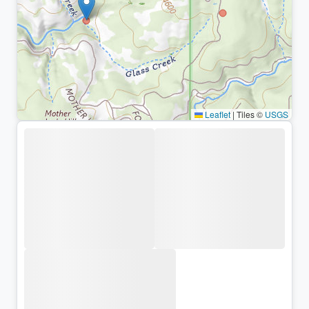
Leaflet
|
Tiles ©
USGS