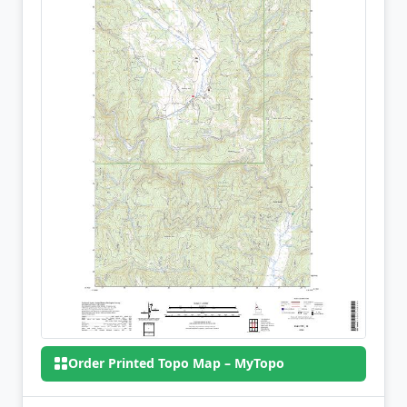
Order Printed Topo Map – MyTopo