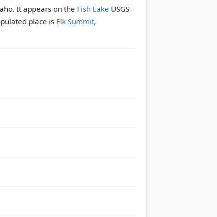
daho. It appears on the
Fish Lake
USGS
pulated place is
Elk Summit
,