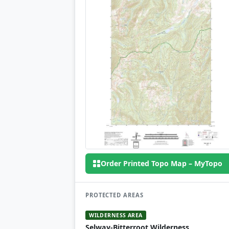
Order Printed Topo Map – MyTopo
PROTECTED AREAS
WILDERNESS AREA
Selway-Bitterroot Wilderness