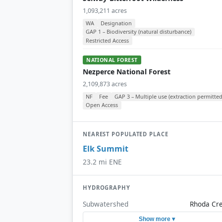
1,093,211 acres
WA
Designation
GAP 1 – Biodiversity (natural disturbance)
Restricted Access
NATIONAL FOREST
Nezperce National Forest
2,109,873 acres
NF
Fee
GAP 3 – Multiple use (extraction permitted
Open Access
NEAREST POPULATED PLACE
Elk Summit
23.2 mi ENE
HYDROGRAPHY
Subwatershed
Rhoda Cr
Show more ▾