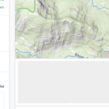
eam
ake