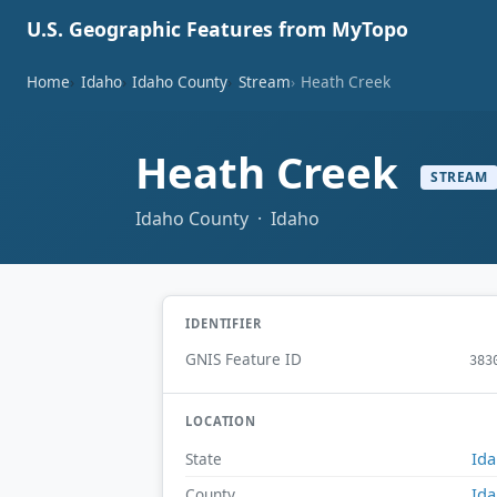
U.S. Geographic Features from MyTopo
Home
Idaho
Idaho County
Stream
Heath Creek
Heath Creek
STREAM
Idaho County · Idaho
IDENTIFIER
GNIS Feature ID
383
LOCATION
Id
State
Id
County