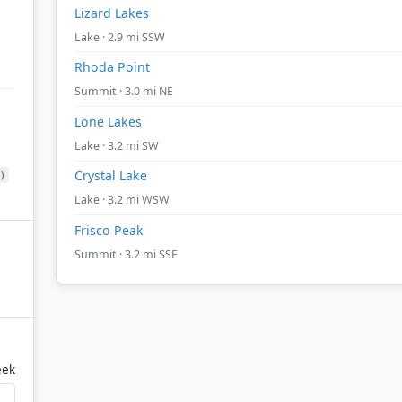
Lizard Lakes
Lake · 2.9 mi SSW
Rhoda Point
Summit · 3.0 mi NE
Lone Lakes
Lake · 3.2 mi SW
Crystal Lake
)
Lake · 3.2 mi WSW
Frisco Peak
Summit · 3.2 mi SSE
eek