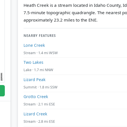
Heath Creek is a stream located in Idaho County, I
7.5-minute topographic quadrangle.
The nearest po
approximately 23.2 miles to the ENE.
NEARBY FEATURES
Lone Creek
Stream · 1.4 mi WSW
Two Lakes
Lake · 1.7 mi NNW
Lizard Peak
Summit · 1.8 mi SSW
Grotto Creek
Stream · 2.1 mi ESE
Lizard Creek
Stream · 2.8 mi ESE