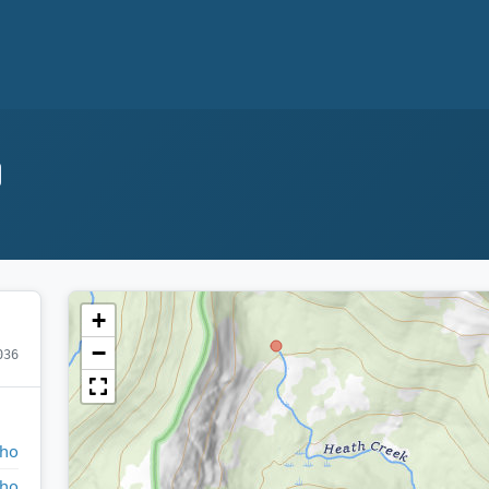
+
−
036
aho
aho