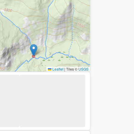
Leaflet
|
Tiles ©
USGS