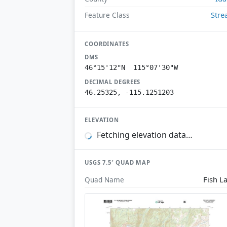
Str
Feature Class
COORDINATES
DMS
46°15'12"N 115°07'30"W
DECIMAL DEGREES
46.25325, -115.1251203
ELEVATION
Fetching elevation data…
USGS 7.5′ QUAD MAP
Fish L
Quad Name