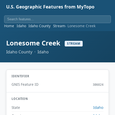
U.S. Geographic Features from MyTopo
Home
Idaho
Idaho County
Stream
Lonesome Creek
Lonesome Creek
STREAM
Idaho County · Idaho
IDENTIFIER
GNIS Feature ID
386024
LOCATION
Idaho
State