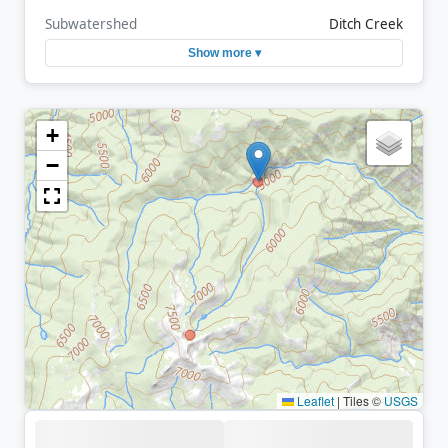
Subwatershed
Ditch Creek
Show more ▾
+
−
Leaflet
|
Tiles ©
USGS