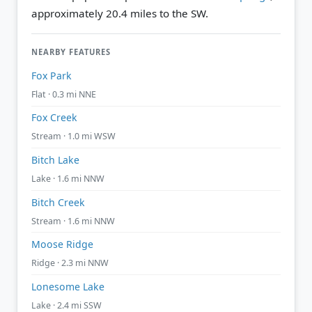
approximately 20.4 miles to the SW.
NEARBY FEATURES
Fox Park
Flat · 0.3 mi NNE
Fox Creek
Stream · 1.0 mi WSW
Bitch Lake
Lake · 1.6 mi NNW
Bitch Creek
Stream · 1.6 mi NNW
Moose Ridge
Ridge · 2.3 mi NNW
Lonesome Lake
Lake · 2.4 mi SSW