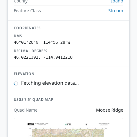
Idaho
County
Stream
Feature Class
COORDINATES
DMS
46°01'20"N 114°56'28"W
DECIMAL DEGREES
46.0221392, -114.9412218
ELEVATION
Fetching elevation data…
USGS 7.5′ QUAD MAP
Moose Ridge
Quad Name