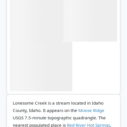
Lonesome Creek is a stream located in Idaho
County, Idaho. It appears on the
Moose Ridge
USGS 7.5-minute topographic quadrangle.
The
nearest populated place is
Red River Hot Springs
,