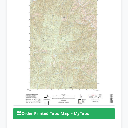
Order Printed Topo Map – MyTopo