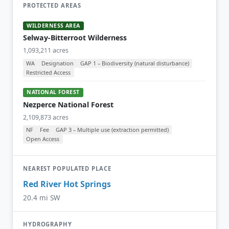
PROTECTED AREAS
WILDERNESS AREA
Selway-Bitterroot Wilderness
1,093,211 acres
WA
Designation
GAP 1 – Biodiversity (natural disturbance)
Restricted Access
NATIONAL FOREST
Nezperce National Forest
2,109,873 acres
NF
Fee
GAP 3 – Multiple use (extraction permitted)
Open Access
NEAREST POPULATED PLACE
Red River Hot Springs
20.4 mi SW
HYDROGRAPHY