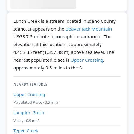
Lunch Creek is a stream located in Idaho County,
Idaho. It appears on the
Beaver Jack Mountain
USGS 7.5-minute topographic quadrangle.
The
elevation at this location is approximately
4,453.35 feet (1,357.38 m) above sea level.
The
nearest populated place is
Upper Crossing
,
approximately 0.5 miles to the S.
NEARBY FEATURES
Upper Crossing
Populated Place · 0.5 mi S
Langdon Gulch
Valley · 0.9 mi S
Tepee Creek