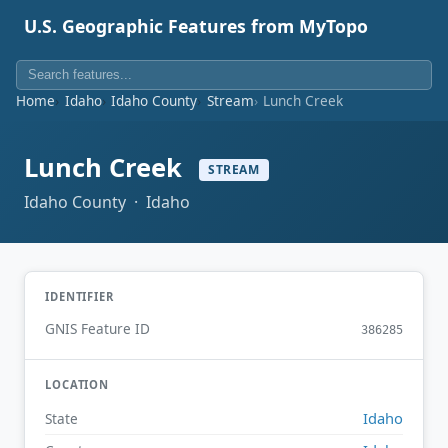
U.S. Geographic Features from MyTopo
Home
Idaho
Idaho County
Stream
Lunch Creek
Lunch Creek
STREAM
Idaho County · Idaho
IDENTIFIER
GNIS Feature ID
386285
LOCATION
Idaho
State