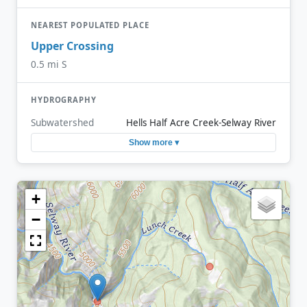
NEAREST POPULATED PLACE
Upper Crossing
0.5 mi S
HYDROGRAPHY
Subwatershed
Hells Half Acre Creek-Selway River
Show more ▾
+
−