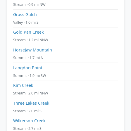
Stream · 0.9 mi NW
Grass Gulch
Valley · 1.0 mi S
Gold Pan Creek
Stream · 1.2 mi NNW
Horsejaw Mountain
Summit · 1.7 mi N
Langdon Point
Summit · 1.9 mi SW
Kim Creek
Stream · 2.0 mi NNW
Three Lakes Creek
Stream · 2.0 mi S
Wilkerson Creek
Stream · 2.7 mi S