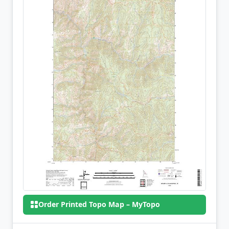
Order Printed Topo Map – MyTopo