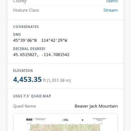
Idaho
County
Stream
Feature Class
COORDINATES
DMS
45°39'06"N 114°42'29"W
DECIMAL DEGREES
45.6515827, -114.7081542
ELEVATION
4,453.35
ft (1,357.38 m)
USGS 7.5′ QUAD MAP
Beaver Jack Mountain
Quad Name