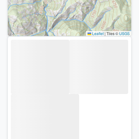
Leaflet
|
Tiles ©
USGS