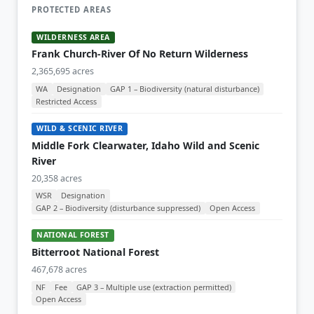
PROTECTED AREAS
WILDERNESS AREA
Frank Church-River Of No Return Wilderness
2,365,695 acres
WA
Designation
GAP 1 – Biodiversity (natural disturbance)
Restricted Access
WILD & SCENIC RIVER
Middle Fork Clearwater, Idaho Wild and Scenic
River
20,358 acres
WSR
Designation
GAP 2 – Biodiversity (disturbance suppressed)
Open Access
NATIONAL FOREST
Bitterroot National Forest
467,678 acres
NF
Fee
GAP 3 – Multiple use (extraction permitted)
Open Access