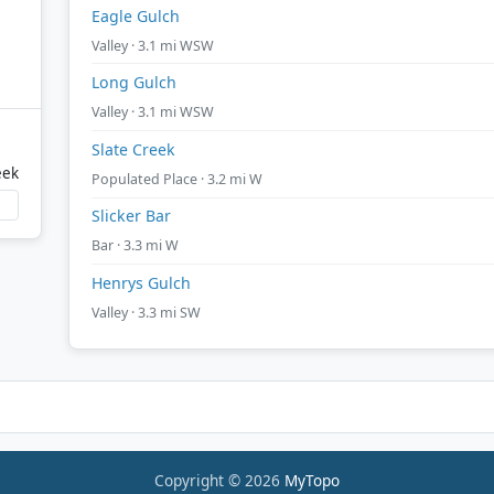
Eagle Gulch
Valley · 3.1 mi WSW
Long Gulch
Valley · 3.1 mi WSW
Slate Creek
eek
Populated Place · 3.2 mi W
Slicker Bar
Bar · 3.3 mi W
Henrys Gulch
Valley · 3.3 mi SW
Copyright © 2026
MyTopo