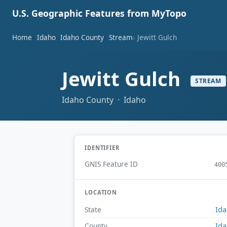
U.S. Geographic Features from MyTopo
Home
Idaho
Idaho County
Stream
Jewitt Gulch
Jewitt Gulch
STREAM
Idaho County · Idaho
IDENTIFIER
GNIS Feature ID
400
LOCATION
Id
State
Id
County