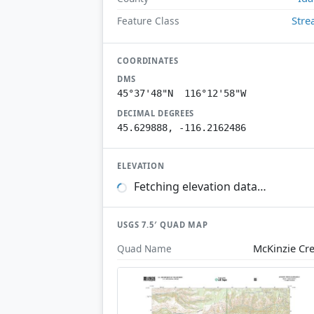
Str
Feature Class
COORDINATES
DMS
45°37'48"N 116°12'58"W
DECIMAL DEGREES
45.629888, -116.2162486
ELEVATION
Fetching elevation data…
USGS 7.5′ QUAD MAP
McKinzie Cr
Quad Name