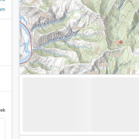
eam
eek