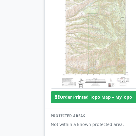
Order Printed Topo Map – MyTopo
PROTECTED AREAS
Not within a known protected area.