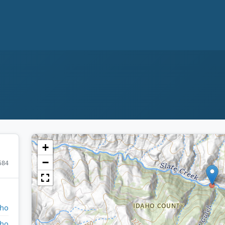
+
−
584
aho
aho