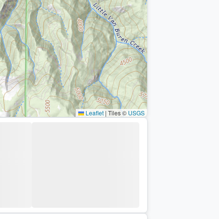
Leaflet
|
Tiles ©
USGS