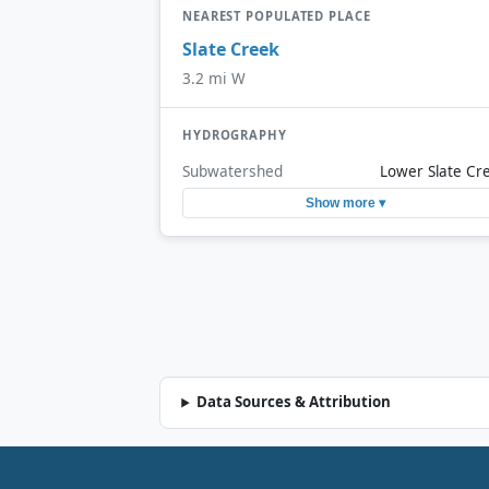
NEAREST POPULATED PLACE
Slate Creek
3.2 mi W
HYDROGRAPHY
Subwatershed
Lower Slate Cr
Show more ▾
Data Sources & Attribution