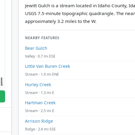
Jewitt Gulch is a stream located in Idaho County, Id
USGS 7.5-minute topographic quadrangle.
The near
approximately 3.2 miles to the W.
NEARBY FEATURES
Bear Gulch
Valley · 0.7 mi ESE
Little Van Buren Creek
Stream · 1.0 mi ENE
Hurley Creek
Stream · 1.3 mi E
Hartman Creek
Stream · 2.5 mi E
Arrison Ridge
Ridge · 2.6 mi SSE