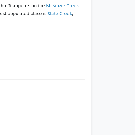
aho. It appears on the
McKinzie Creek
est populated place is
Slate Creek
,