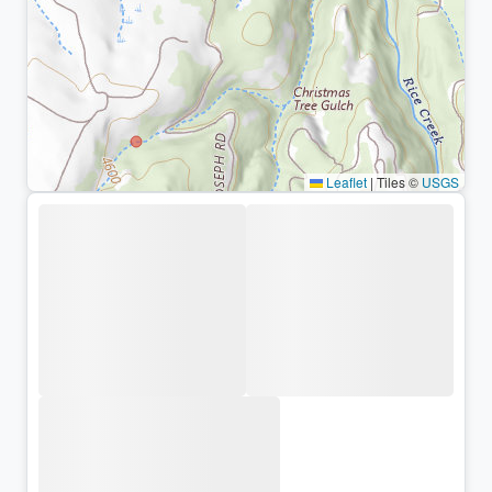
Leaflet
|
Tiles ©
USGS