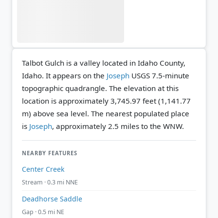
Talbot Gulch is a valley located in Idaho County,
Idaho. It appears on the
Joseph
USGS 7.5-minute
topographic quadrangle.
The elevation at this
location is approximately 3,745.97 feet (1,141.77
m) above sea level.
The nearest populated place
is
Joseph
, approximately 2.5 miles to the WNW.
NEARBY FEATURES
Center Creek
Stream · 0.3 mi NNE
Deadhorse Saddle
Gap · 0.5 mi NE