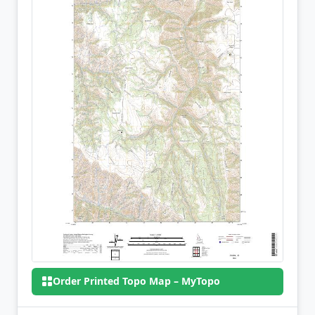
Order Printed Topo Map – MyTopo