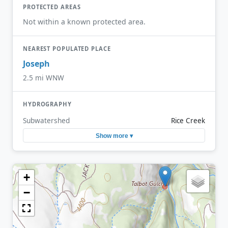
PROTECTED AREAS
Not within a known protected area.
NEAREST POPULATED PLACE
Joseph
2.5 mi WNW
HYDROGRAPHY
Subwatershed
Rice Creek
Show more ▾
+
−