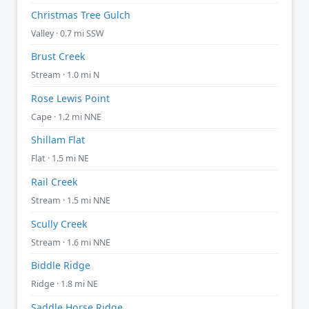
Christmas Tree Gulch
Valley · 0.7 mi SSW
Brust Creek
Stream · 1.0 mi N
Rose Lewis Point
Cape · 1.2 mi NNE
Shillam Flat
Flat · 1.5 mi NE
Rail Creek
Stream · 1.5 mi NNE
Scully Creek
Stream · 1.6 mi NNE
Biddle Ridge
Ridge · 1.8 mi NE
Saddle Horse Ridge