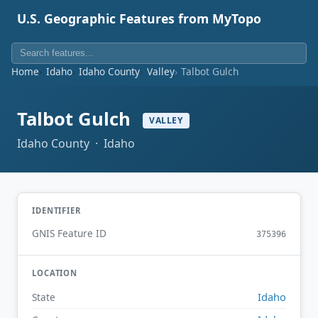
U.S. Geographic Features from MyTopo
Home
Idaho
Idaho County
Valley
Talbot Gulch
Talbot Gulch
VALLEY
Idaho County · Idaho
IDENTIFIER
GNIS Feature ID
375396
LOCATION
Idaho
State