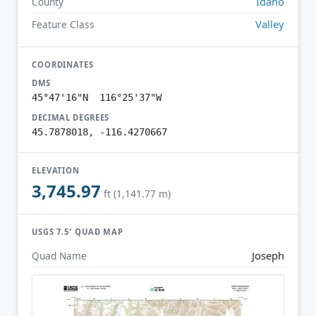
Idaho
County
Valley
Feature Class
COORDINATES
DMS
45°47'16"N 116°25'37"W
DECIMAL DEGREES
45.7878018, -116.4270667
ELEVATION
3,745.97
ft (1,141.77 m)
USGS 7.5′ QUAD MAP
Joseph
Quad Name