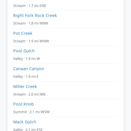
Stream · 1.7 mi ENE
Right Fork Rock Creek
Stream · 1.8 mi NNW
Pot Creek
Stream · 1.9 mi WNW
Pool Gulch
Valley · 1.9 mi W
Canaan Canyon
Valley · 1.9 mi E
Miller Creek
Stream · 2.0 mi NW
Pool Knob
Summit · 2.1 mi WSW
Mack Gulch
Valley · 2.1 mi ESE