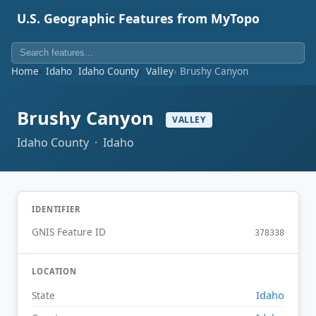
U.S. Geographic Features from MyTopo
Home
Idaho
Idaho County
Valley
Brushy Canyon
Brushy Canyon
VALLEY
Idaho County · Idaho
IDENTIFIER
GNIS Feature ID
378338
LOCATION
Idaho
State