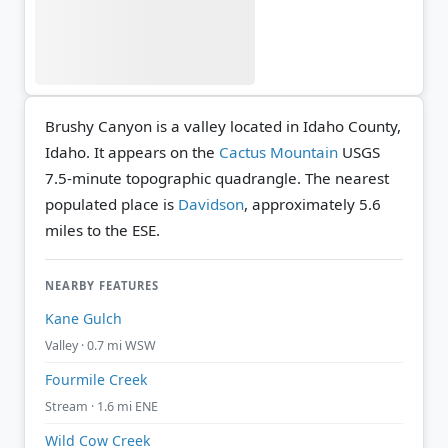
Brushy Canyon is a valley located in Idaho County,
Idaho. It appears on the
Cactus Mountain
USGS
7.5-minute topographic quadrangle.
The nearest
populated place is
Davidson
, approximately 5.6
miles to the ESE.
NEARBY FEATURES
Kane Gulch
Valley · 0.7 mi WSW
Fourmile Creek
Stream · 1.6 mi ENE
Wild Cow Creek