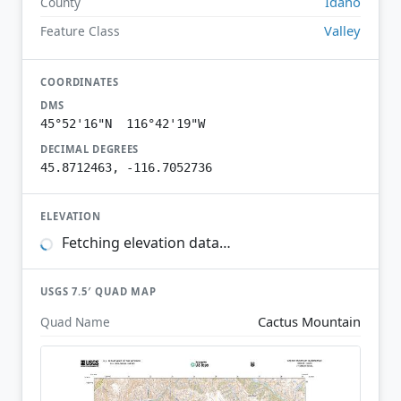
Idaho
County
Valley
Feature Class
COORDINATES
DMS
45°52'16"N 116°42'19"W
DECIMAL DEGREES
45.8712463, -116.7052736
ELEVATION
Fetching elevation data…
USGS 7.5′ QUAD MAP
Cactus Mountain
Quad Name