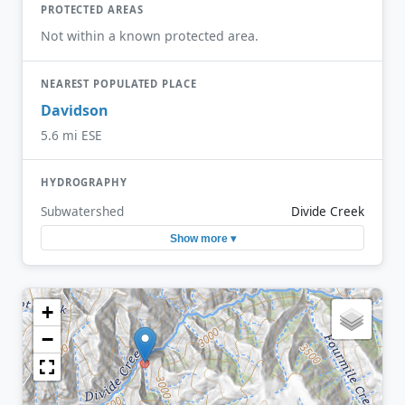
PROTECTED AREAS
Not within a known protected area.
NEAREST POPULATED PLACE
Davidson
5.6 mi ESE
HYDROGRAPHY
Subwatershed
Divide Creek
Show more ▾
+
−