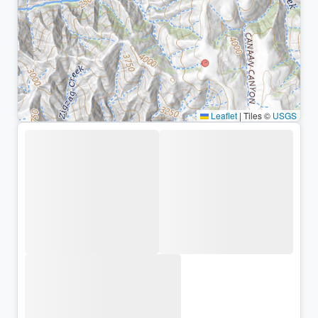
Leaflet
|
Tiles ©
USGS