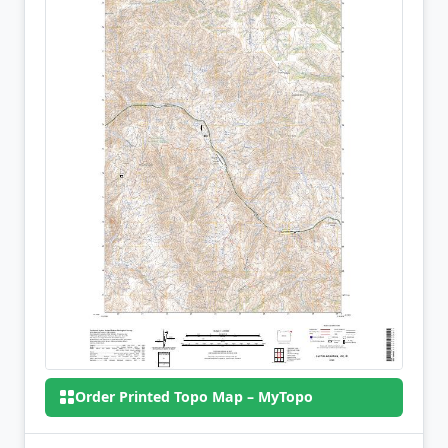
Order Printed Topo Map – MyTopo