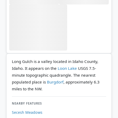
Long Gulch is a valley located in Idaho County,
Idaho. It appears on the
Loon Lake
USGS 7.5-
minute topographic quadrangle.
The nearest
populated place is
Burgdorf
, approximately 6.3
miles to the NW.
NEARBY FEATURES
Secesh Meadows