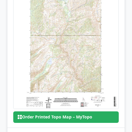
Order Printed Topo Map – MyTopo