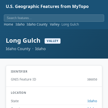
U.S. Geographic Features from MyTopo
Home
Idaho
Idaho County
Valley
Long Gulch
Long Gulch
VALLEY
Idaho County · Idaho
IDENTIFIER
GNIS Feature ID
386050
LOCATION
Idaho
State