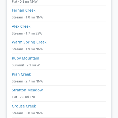
Flat · 0.8 mi NNW
Fernan Creek
Stream · 1.0 mi NNW
Alex Creek
Stream · 1.7 mi SSW
Warm Spring Creek
Stream · 1.9 mi NNW
Ruby Mountain
Summit · 2.3 mi W
Piah Creek
Stream · 2.7 mi NNW
Stratton Meadow
Flat · 2.8 mi ENE
Grouse Creek
Stream · 3.0 mi NNW