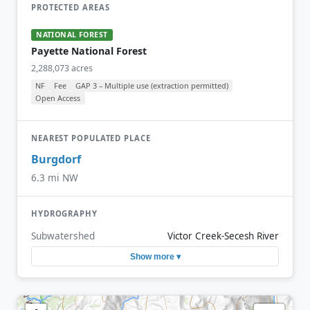
PROTECTED AREAS
NATIONAL FOREST
Payette National Forest
2,288,073 acres
NF
Fee
GAP 3 – Multiple use (extraction permitted)
Open Access
NEAREST POPULATED PLACE
Burgdorf
6.3 mi NW
HYDROGRAPHY
Subwatershed
Victor Creek-Secesh River
Show more ▾