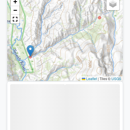
+
−
Leaflet
|
Tiles ©
USGS