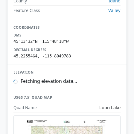
Idaho
County
Valley
Feature Class
COORDINATES
DMS
45°13'32"N 115°48'18"W
DECIMAL DEGREES
45.2255464, -115.8049783
ELEVATION
Fetching elevation data…
USGS 7.5′ QUAD MAP
Loon Lake
Quad Name