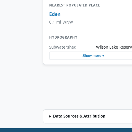
NEAREST POPULATED PLACE
Eden
0.1 mi WNW
HYDROGRAPHY
Subwatershed
Wilson Lake Reserv
Show more ▾
Data Sources & Attribution