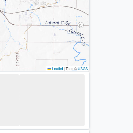
Leaflet
|
Tiles ©
USGS