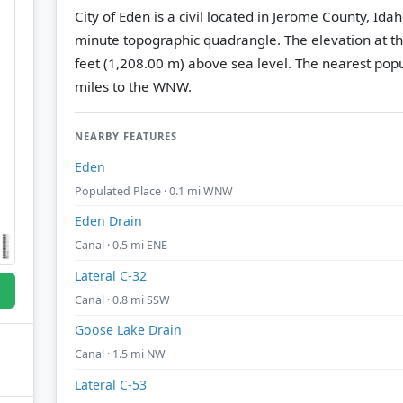
City of Eden is a civil located in Jerome County, Ida
minute topographic quadrangle.
The elevation at t
feet (1,208.00 m) above sea level.
The nearest popu
miles to the WNW.
NEARBY FEATURES
Eden
Populated Place · 0.1 mi WNW
Eden Drain
Canal · 0.5 mi ENE
Lateral C-32
Canal · 0.8 mi SSW
Goose Lake Drain
Canal · 1.5 mi NW
Lateral C-53