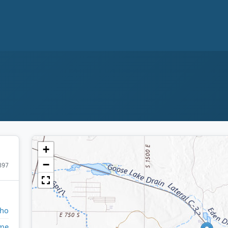
+
−
397
aho
ome