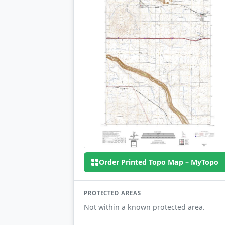
Order Printed Topo Map – MyTopo
PROTECTED AREAS
Not within a known protected area.