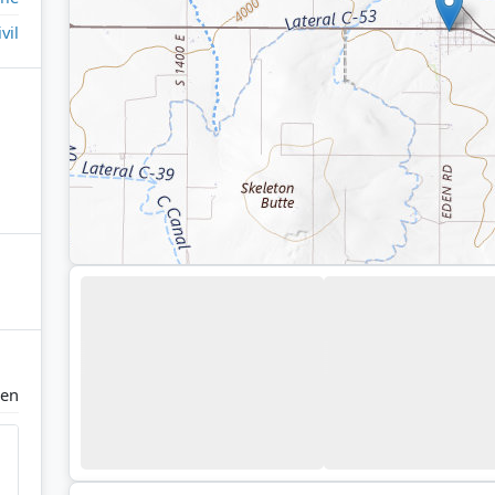
ivil
en