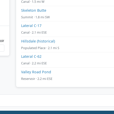
Canal · 1.5 mi W
Skeleton Butte
Summit · 1.8 mi SW
Lateral C-17
Canal · 2.1 mi ESE
oir
Hillsdale (historical)
Populated Place · 2.1 mi S
Lateral C-62
Canal · 2.2 mi ESE
Valley Road Pond
Reservoir · 2.2 mi ESE