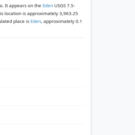
ho. It appears on the
Eden
USGS 7.5-
his location is approximately 3,963.25
lated place is
Eden
, approximately 0.1