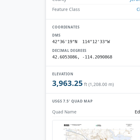
C
Feature Class
COORDINATES
DMS
42°36'19"N 114°12'33"W
DECIMAL DEGREES
42.6053086, -114.2090868
ELEVATION
3,963.25
ft (1,208.00 m)
USGS 7.5′ QUAD MAP
Ed
Quad Name