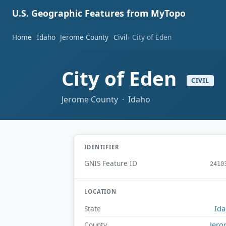
U.S. Geographic Features from MyTopo
Home
Idaho
Jerome County
Civil
City of Eden
City of Eden
CIVIL
Jerome County · Idaho
IDENTIFIER
GNIS Feature ID
2410
LOCATION
Id
State
Jer
County